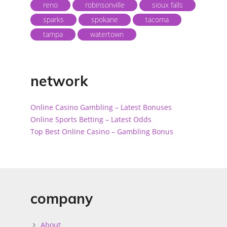
reno
robinsonville
sioux falls
sparks
spokane
tacoma
tampa
watertown
network
Online Casino Gambling – Latest Bonuses
Online Sports Betting – Latest Odds
Top Best Online Casino – Gambling Bonus
company
About