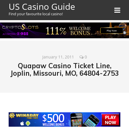
US Casino Guide
Find your favourite local casino!
January 11, 2011
0
Quapaw Casino Ticket Line,
Joplin, Missouri, MO, 64804-2753