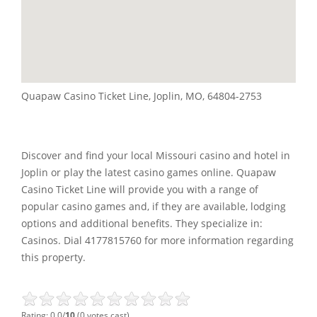
Quapaw Casino Ticket Line, Joplin, MO, 64804-2753
Discover and find your local Missouri casino and hotel in
Joplin or play the latest casino games online. Quapaw
Casino Ticket Line will provide you with a range of
popular casino games and, if they are available, lodging
options and additional benefits. They specialize in:
Casinos. Dial 4177815760 for more information regarding
this property.
Rating: 0.0/
10
(0 votes cast)