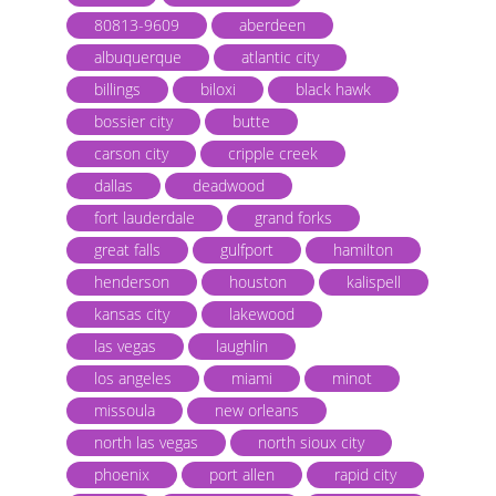
80813-9609
aberdeen
albuquerque
atlantic city
billings
biloxi
black hawk
bossier city
butte
carson city
cripple creek
dallas
deadwood
fort lauderdale
grand forks
great falls
gulfport
hamilton
henderson
houston
kalispell
kansas city
lakewood
las vegas
laughlin
los angeles
miami
minot
missoula
new orleans
north las vegas
north sioux city
phoenix
port allen
rapid city