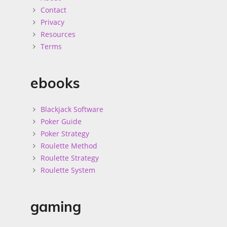
Contact
Privacy
Resources
Terms
ebooks
Blackjack Software
Poker Guide
Poker Strategy
Roulette Method
Roulette Strategy
Roulette System
gaming