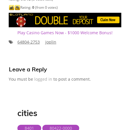
Rating:
0
(from 0 votes)
Play Casino Games Now - $1000 Welcome Bonus!
64804-2753
joplin
Leave a Reply
You must be
logged in
to post a comment.
cities
8401
80422-0000