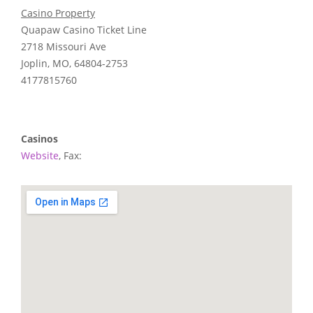
Casino Property
Quapaw Casino Ticket Line
2718 Missouri Ave
Joplin, MO, 64804-2753
4177815760
Casinos
Website
, Fax: