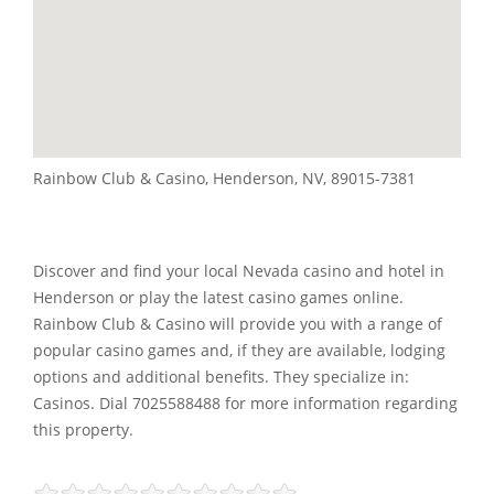
Rainbow Club & Casino, Henderson, NV, 89015-7381
Discover and find your local Nevada casino and hotel in
Henderson or play the latest casino games online.
Rainbow Club & Casino will provide you with a range of
popular casino games and, if they are available, lodging
options and additional benefits. They specialize in:
Casinos. Dial 7025588488 for more information regarding
this property.