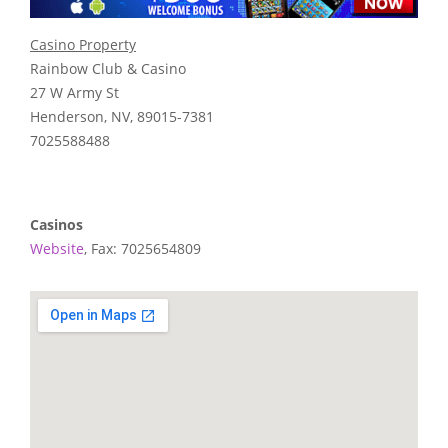
Casino Property
Rainbow Club & Casino
27 W Army St
Henderson, NV, 89015-7381
7025588488
Casinos
Website
, Fax: 7025654809