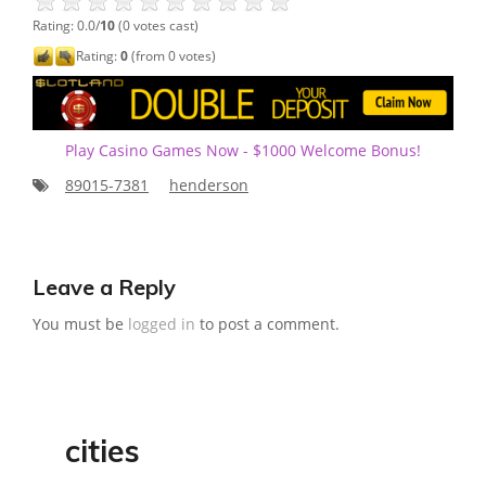
Rating: 0.0/
10
(0 votes cast)
Rating:
0
(from 0 votes)
Play Casino Games Now - $1000 Welcome Bonus!
89015-7381
henderson
Leave a Reply
You must be
logged in
to post a comment.
cities