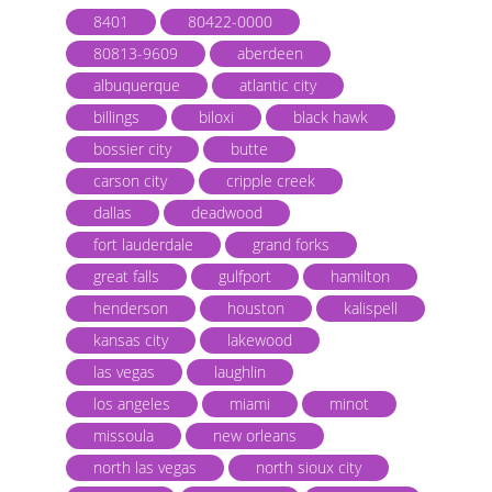
8401
80422-0000
80813-9609
aberdeen
albuquerque
atlantic city
billings
biloxi
black hawk
bossier city
butte
carson city
cripple creek
dallas
deadwood
fort lauderdale
grand forks
great falls
gulfport
hamilton
henderson
houston
kalispell
kansas city
lakewood
las vegas
laughlin
los angeles
miami
minot
missoula
new orleans
north las vegas
north sioux city