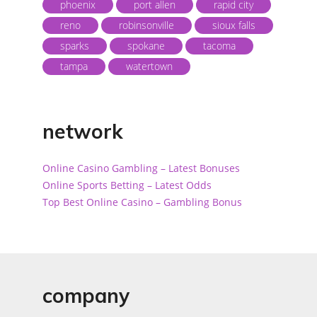
phoenix
port allen
rapid city
reno
robinsonville
sioux falls
sparks
spokane
tacoma
tampa
watertown
network
Online Casino Gambling – Latest Bonuses
Online Sports Betting – Latest Odds
Top Best Online Casino – Gambling Bonus
company