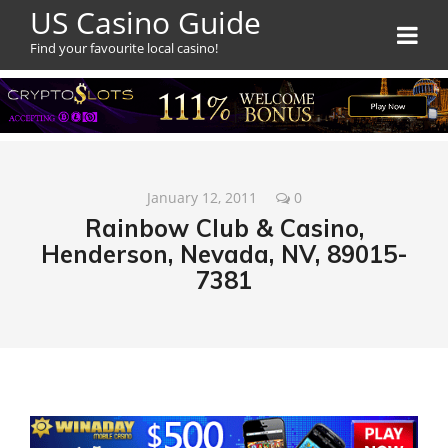
US Casino Guide
Find your favourite local casino!
January 12, 2011
0
Rainbow Club & Casino,
Henderson, Nevada, NV, 89015-
7381