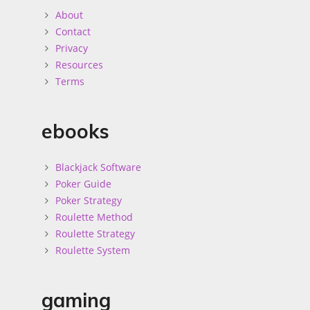
About
Contact
Privacy
Resources
Terms
ebooks
Blackjack Software
Poker Guide
Poker Strategy
Roulette Method
Roulette Strategy
Roulette System
gaming