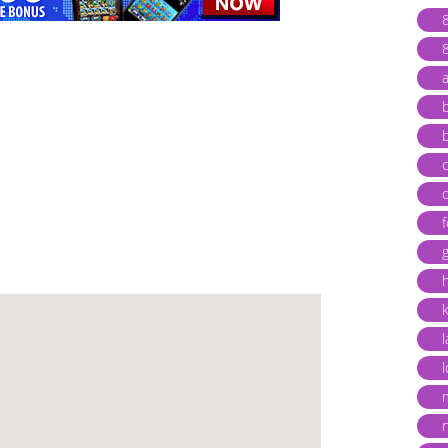
b
g
k