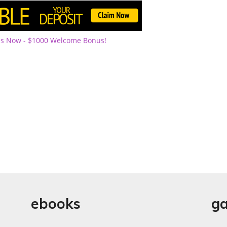
es Now - $1000 Welcome Bonus!
ebooks
g