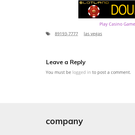
Play Casino Gam
89193-7777
las vegas
Leave a Reply
You must be
logged in
to post a comment.
company