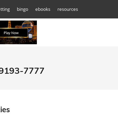
tting
bingo
ebooks
resources
89193-7777
ties