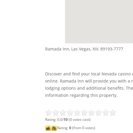
Ramada Inn, Las Vegas, NV, 89193-7777
Discover and find your local Nevada casino 
online. Ramada Inn will provide you with a r
lodging options and additional benefits. The
information regarding this property.
Rating: 0.0/
10
(0 votes cast)
Rating:
0
(from 0 votes)