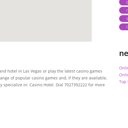
n
Onli
and hotel in Las Vegas or play the latest casino games
Onli
ange of popular casino games and, if they are available,
Top 
y specialize in: Casino Hotel. Dial 7027392222 for more