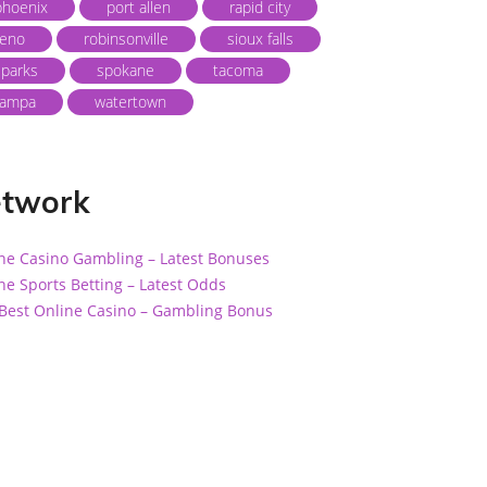
phoenix
port allen
rapid city
reno
robinsonville
sioux falls
sparks
spokane
tacoma
tampa
watertown
etwork
ne Casino Gambling – Latest Bonuses
ne Sports Betting – Latest Odds
Best Online Casino – Gambling Bonus