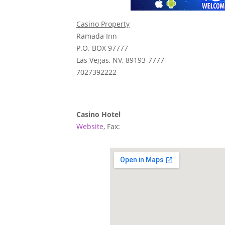
Casino Property
Ramada Inn
P.O. BOX 97777
Las Vegas, NV, 89193-7777
7027392222
Casino Hotel
Website
, Fax: