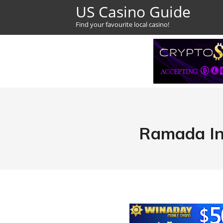
US Casino Guide
Find your favourite local casino!
Ramada In