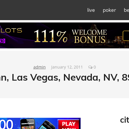
live
poker
be
admin
January 12, 2011
0
n, Las Vegas, Nevada, NV, 
ci