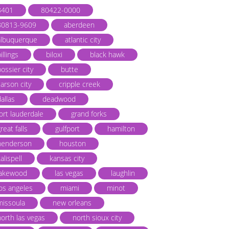
8401
80422-0000
80813-9609
aberdeen
albuquerque
atlantic city
illings
biloxi
black hawk
bossier city
butte
carson city
cripple creek
dallas
deadwood
fort lauderdale
grand forks
reat falls
gulfport
hamilton
henderson
houston
alispell
kansas city
lakewood
las vegas
laughlin
los angeles
miami
minot
missoula
new orleans
north las vegas
north sioux city