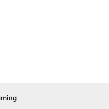
aming