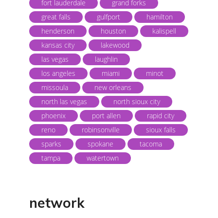
fort lauderdale
grand forks
great falls
gulfport
hamilton
henderson
houston
kalispell
kansas city
lakewood
las vegas
laughlin
los angeles
miami
minot
missoula
new orleans
north las vegas
north sioux city
phoenix
port allen
rapid city
reno
robinsonville
sioux falls
sparks
spokane
tacoma
tampa
watertown
network