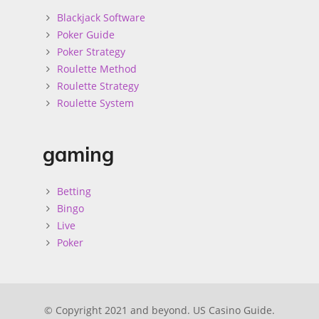
Blackjack Software
Poker Guide
Poker Strategy
Roulette Method
Roulette Strategy
Roulette System
gaming
Betting
Bingo
Live
Poker
© Copyright 2021 and beyond.
US Casino Guide
.