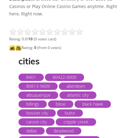
Casinos or Play Online Casino Games anytime. Right
here. Right now.
Rating: 0.0/
10
(0 votes cast)
Rating:
0
(from 0 votes)
cities
8401
80422-0000
80813-9609
aberdeen
albuquerque
atlantic city
billings
biloxi
black hawk
bossier city
butte
carson city
cripple creek
dallas
deadwood