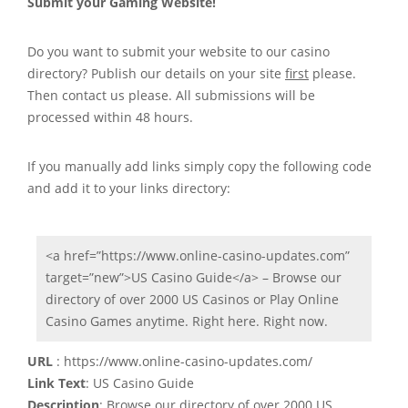
Submit your Gaming Website!
Do you want to submit your website to our casino
directory? Publish our details on your site
first
please.
Then contact us please. All submissions will be
processed within 48 hours.
If you manually add links simply copy the following code
and add it to your links directory:
<a href=”https://www.online-casino-updates.com”
target=”new”>US Casino Guide</a> – Browse our
directory of over 2000 US Casinos or Play Online
Casino Games anytime. Right here. Right now.
URL
: https://www.online-casino-updates.com/
Link Text
: US Casino Guide
Description
: Browse our directory of over 2000 US