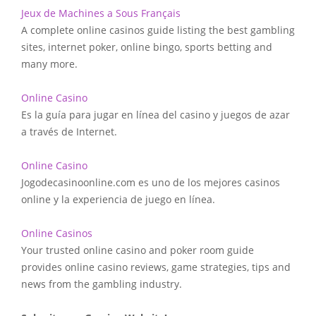
Jeux de Machines a Sous Français
A complete online casinos guide listing the best gambling
sites, internet poker, online bingo, sports betting and
many more.
Online Casino
Es la guía para jugar en línea del casino y juegos de azar
a través de Internet.
Online Casino
Jogodecasinoonline.com es uno de los mejores casinos
online y la experiencia de juego en línea.
Online Casinos
Your trusted online casino and poker room guide
provides online casino reviews, game strategies, tips and
news from the gambling industry.