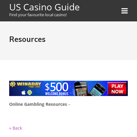
US Casino Guide
Find your favourite local casino!
Resources
Online Gambling Resources
–
« Back