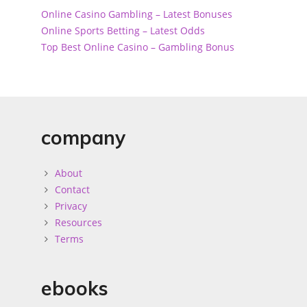
Online Casino Gambling – Latest Bonuses
Online Sports Betting – Latest Odds
Top Best Online Casino – Gambling Bonus
company
About
Contact
Privacy
Resources
Terms
ebooks