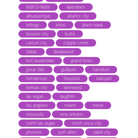
80813-9609
aberdeen
albuquerque
atlantic city
billings
biloxi
black hawk
bossier city
butte
carson city
cripple creek
dallas
deadwood
fort lauderdale
grand forks
great falls
gulfport
hamilton
henderson
houston
kalispell
kansas city
lakewood
las vegas
laughlin
los angeles
miami
minot
missoula
new orleans
north las vegas
north sioux city
phoenix
port allen
rapid city