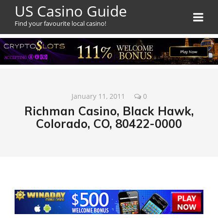
US Casino Guide
Find your favourite local casino!
January 11, 2011
0
Richman Casino, Black Hawk,
Colorado, CO, 80422-0000