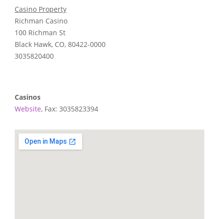
Casino Property
Richman Casino
100 Richman St
Black Hawk, CO, 80422-0000
3035820400
Casinos
Website
, Fax: 3035823394