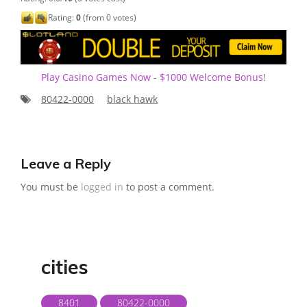
Rating:
0
(from 0 votes)
Play Casino Games Now - $1000 Welcome Bonus!
80422-0000
black hawk
Leave a Reply
You must be
logged in
to post a comment.
cities
8401
80422-0000