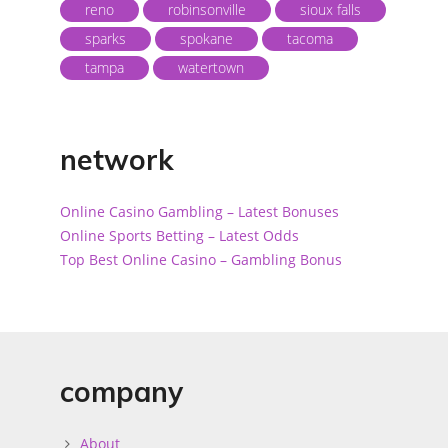
reno
robinsonville
sioux falls
sparks
spokane
tacoma
tampa
watertown
network
Online Casino Gambling – Latest Bonuses
Online Sports Betting – Latest Odds
Top Best Online Casino – Gambling Bonus
company
About