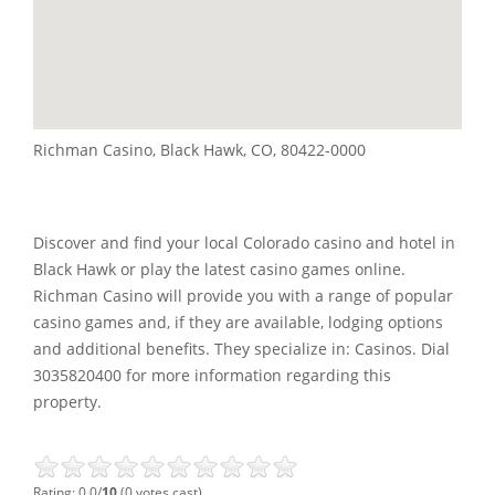
Richman Casino, Black Hawk, CO, 80422-0000
Discover and find your local Colorado casino and hotel in
Black Hawk or play the latest casino games online.
Richman Casino will provide you with a range of popular
casino games and, if they are available, lodging options
and additional benefits. They specialize in: Casinos. Dial
3035820400 for more information regarding this
property.
Rating: 0.0/
10
(0 votes cast)