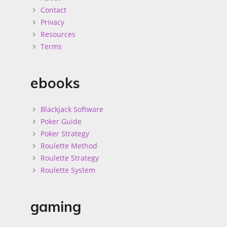
Contact
Privacy
Resources
Terms
ebooks
Blackjack Software
Poker Guide
Poker Strategy
Roulette Method
Roulette Strategy
Roulette System
gaming