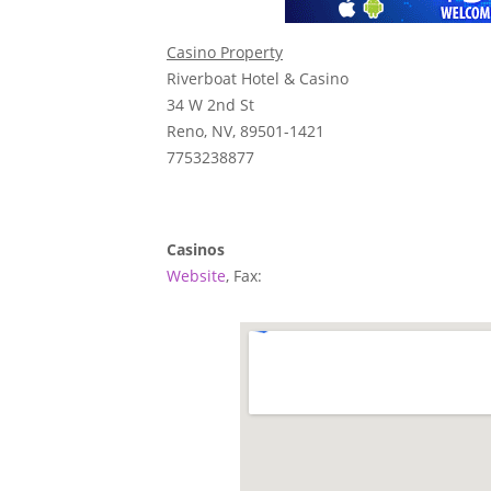
Casino Property
Riverboat Hotel & Casino
34 W 2nd St
Reno, NV, 89501-1421
7753238877
Casinos
Website
, Fax: