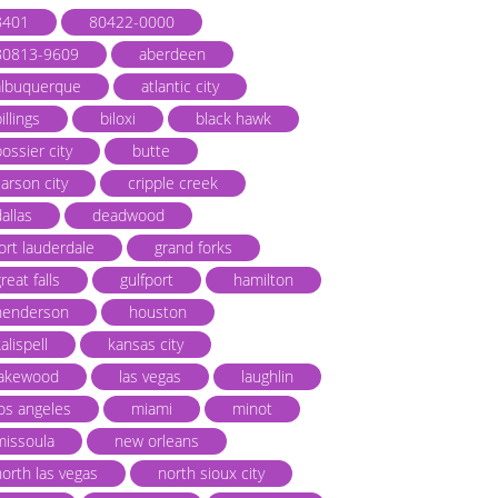
8401
80422-0000
80813-9609
aberdeen
albuquerque
atlantic city
illings
biloxi
black hawk
bossier city
butte
carson city
cripple creek
dallas
deadwood
fort lauderdale
grand forks
reat falls
gulfport
hamilton
henderson
houston
alispell
kansas city
lakewood
las vegas
laughlin
los angeles
miami
minot
missoula
new orleans
north las vegas
north sioux city