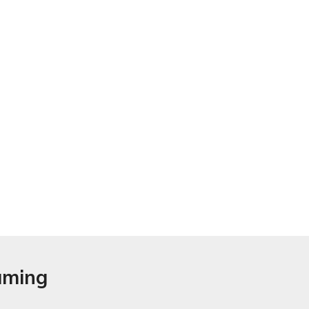
aming