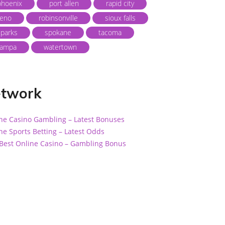
phoenix
port allen
rapid city
reno
robinsonville
sioux falls
sparks
spokane
tacoma
tampa
watertown
etwork
ne Casino Gambling – Latest Bonuses
ne Sports Betting – Latest Odds
Best Online Casino – Gambling Bonus