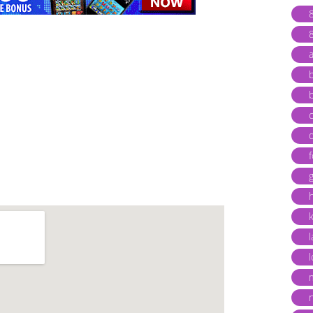
b
g
k