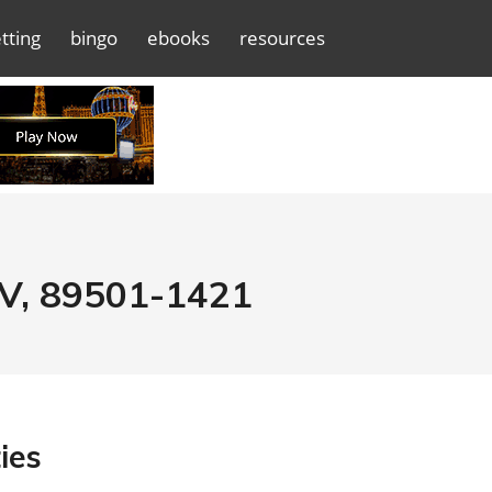
tting
bingo
ebooks
resources
NV, 89501-1421
ties