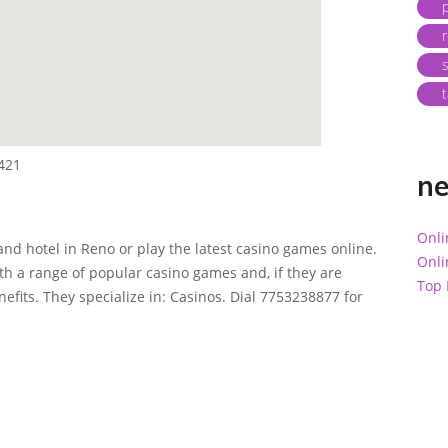
1421
n
Onli
and hotel in Reno or play the latest casino games online.
Onli
th a range of popular casino games and, if they are
Top 
nefits. They specialize in: Casinos. Dial 7753238877 for