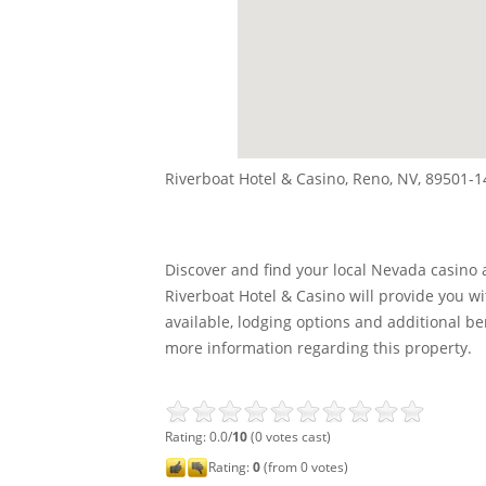
Riverboat Hotel & Casino, Reno, NV, 89501-
Discover and find your local Nevada casino 
Riverboat Hotel & Casino will provide you wi
available, lodging options and additional be
more information regarding this property.
Rating: 0.0/
10
(0 votes cast)
Rating:
0
(from 0 votes)