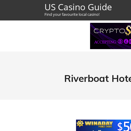
US Casino Guide
Find your favourite local casino!
Riverboat Hot