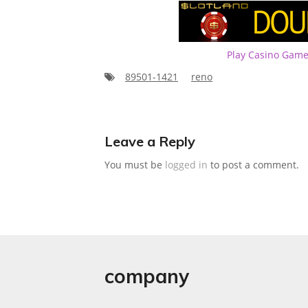
Play Casino Gam
89501-1421
reno
Leave a Reply
You must be
logged in
to post a comment.
company