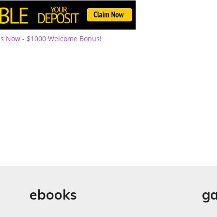
es Now - $1000 Welcome Bonus!
ebooks
g