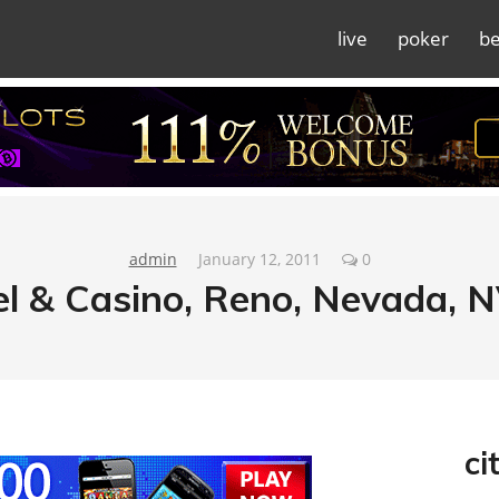
live
poker
be
admin
January 12, 2011
0
el & Casino, Reno, Nevada, 
ci