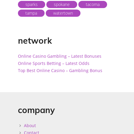
sparks
spokane
tacoma
tampa
watertown
network
Online Casino Gambling – Latest Bonuses
Online Sports Betting – Latest Odds
Top Best Online Casino – Gambling Bonus
company
About
Contact