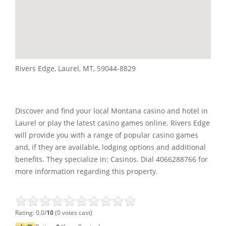
Rivers Edge, Laurel, MT, 59044-8829
Discover and find your local Montana casino and hotel in
Laurel or play the latest casino games online. Rivers Edge
will provide you with a range of popular casino games
and, if they are available, lodging options and additional
benefits. They specialize in: Casinos. Dial 4066288766 for
more information regarding this property.
Rating: 0.0/
10
(0 votes cast)