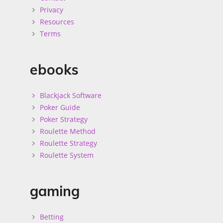
Privacy
Resources
Terms
ebooks
Blackjack Software
Poker Guide
Poker Strategy
Roulette Method
Roulette Strategy
Roulette System
gaming
Betting