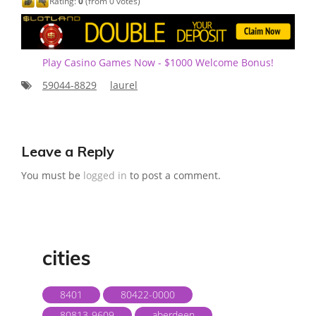
Rating:
0
(from 0 votes)
Play Casino Games Now - $1000 Welcome Bonus!
59044-8829
laurel
Leave a Reply
You must be
logged in
to post a comment.
cities
8401
80422-0000
80813-9609
aberdeen