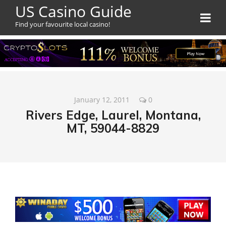
US Casino Guide
Find your favourite local casino!
January 12, 2011
0
Rivers Edge, Laurel, Montana,
MT, 59044-8829