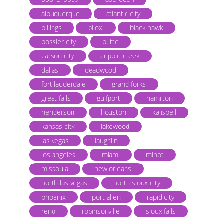
albuquerque
atlantic city
billings
biloxi
black hawk
bossier city
butte
carson city
cripple creek
dallas
deadwood
fort lauderdale
grand forks
great falls
gulfport
hamilton
henderson
houston
kalispell
kansas city
lakewood
las vegas
laughlin
los angeles
miami
minot
missoula
new orleans
north las vegas
north sioux city
phoenix
port allen
rapid city
reno
robinsonville
sioux falls