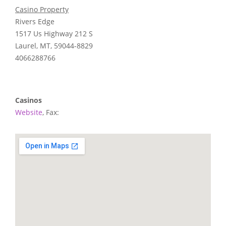
Casino Property
Rivers Edge
1517 Us Highway 212 S
Laurel, MT, 59044-8829
4066288766
Casinos
Website
, Fax: