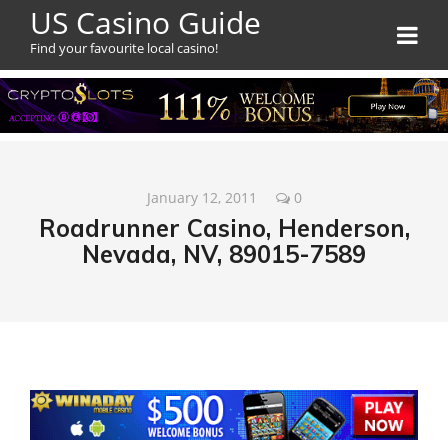
US Casino Guide
Find your favourite local casino!
January 12, 2011
0
Roadrunner Casino, Henderson,
Nevada, NV, 89015-7589