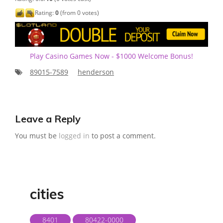
Rating:
0
(from 0 votes)
Play Casino Games Now - $1000 Welcome Bonus!
89015-7589
henderson
Leave a Reply
You must be
logged in
to post a comment.
cities
8401
80422-0000