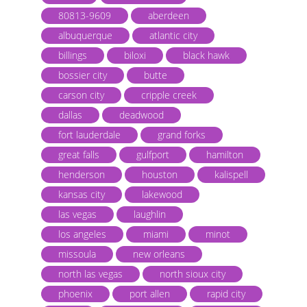
80813-9609
aberdeen
albuquerque
atlantic city
billings
biloxi
black hawk
bossier city
butte
carson city
cripple creek
dallas
deadwood
fort lauderdale
grand forks
great falls
gulfport
hamilton
henderson
houston
kalispell
kansas city
lakewood
las vegas
laughlin
los angeles
miami
minot
missoula
new orleans
north las vegas
north sioux city
phoenix
port allen
rapid city