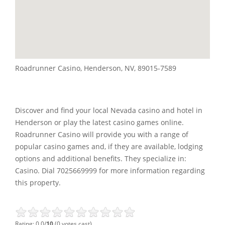
Roadrunner Casino, Henderson, NV, 89015-7589
Discover and find your local Nevada casino and hotel in
Henderson or play the latest casino games online.
Roadrunner Casino will provide you with a range of
popular casino games and, if they are available, lodging
options and additional benefits. They specialize in:
Casino. Dial 7025669999 for more information regarding
this property.
Rating: 0.0/
10
(0 votes cast)