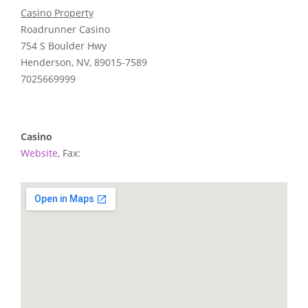
Casino Property
Roadrunner Casino
754 S Boulder Hwy
Henderson, NV, 89015-7589
7025669999
Casino
Website
, Fax: