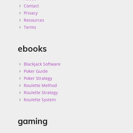
Contact
Privacy
Resources
Terms
ebooks
Blackjack Software
Poker Guide
Poker Strategy
Roulette Method
Roulette Strategy
Roulette System
gaming