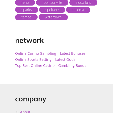
reno
robinsonville
sioux falls
sparks
spokane
tacoma
tampa
watertown
network
Online Casino Gambling – Latest Bonuses
Online Sports Betting – Latest Odds
Top Best Online Casino – Gambling Bonus
company
About