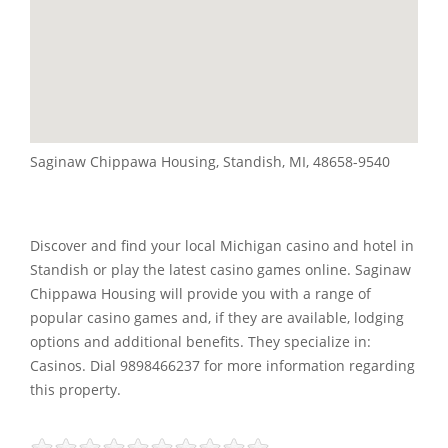
Saginaw Chippawa Housing, Standish, MI, 48658-9540
Discover and find your local Michigan casino and hotel in
Standish or play the latest casino games online. Saginaw
Chippawa Housing will provide you with a range of
popular casino games and, if they are available, lodging
options and additional benefits. They specialize in:
Casinos. Dial 9898466237 for more information regarding
this property.