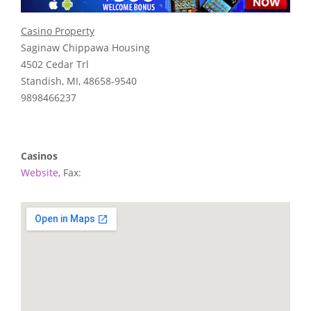
Casino Property
Saginaw Chippawa Housing
4502 Cedar Trl
Standish, MI, 48658-9540
9898466237
Casinos
Website
, Fax: