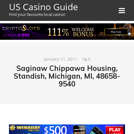
US Casino Guide
Find your favourite local casino!
January 11, 2011
0
Saginaw Chippawa Housing,
Standish, Michigan, MI, 48658-
9540