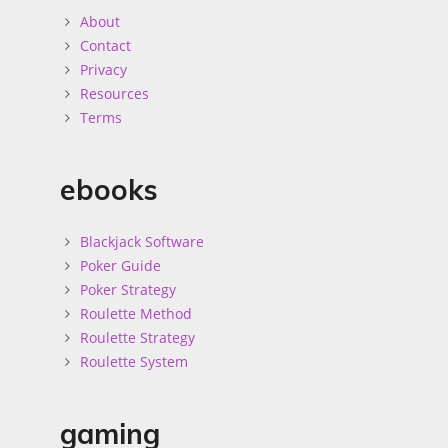
About
Contact
Privacy
Resources
Terms
ebooks
Blackjack Software
Poker Guide
Poker Strategy
Roulette Method
Roulette Strategy
Roulette System
gaming