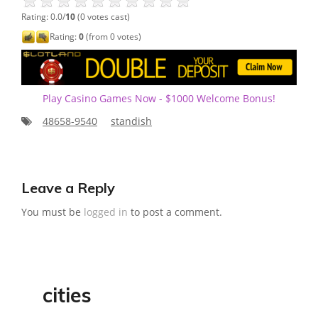
Rating: 0.0/
10
(0 votes cast)
Rating:
0
(from 0 votes)
Play Casino Games Now - $1000 Welcome Bonus!
48658-9540
standish
Leave a Reply
You must be
logged in
to post a comment.
cities