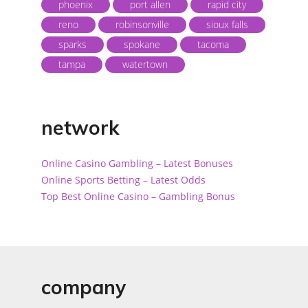
phoenix
port allen
rapid city
reno
robinsonville
sioux falls
sparks
spokane
tacoma
tampa
watertown
network
Online Casino Gambling – Latest Bonuses
Online Sports Betting – Latest Odds
Top Best Online Casino – Gambling Bonus
company