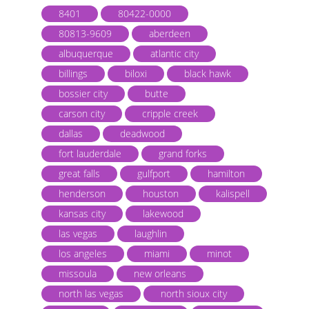
8401
80422-0000
80813-9609
aberdeen
albuquerque
atlantic city
billings
biloxi
black hawk
bossier city
butte
carson city
cripple creek
dallas
deadwood
fort lauderdale
grand forks
great falls
gulfport
hamilton
henderson
houston
kalispell
kansas city
lakewood
las vegas
laughlin
los angeles
miami
minot
missoula
new orleans
north las vegas
north sioux city