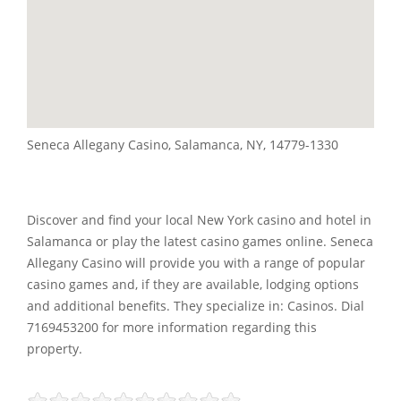
Seneca Allegany Casino, Salamanca, NY, 14779-1330
Discover and find your local New York casino and hotel in
Salamanca or play the latest casino games online. Seneca
Allegany Casino will provide you with a range of popular
casino games and, if they are available, lodging options
and additional benefits. They specialize in: Casinos. Dial
7169453200 for more information regarding this
property.