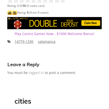
Rating: 0.0/
10
(0 votes cast)
Rating:
0
(from 0 votes)
Play Casino Games Now - $1000 Welcome Bonus!
14779-1330
salamanca
Leave a Reply
You must be
logged in
to post a comment.
cities