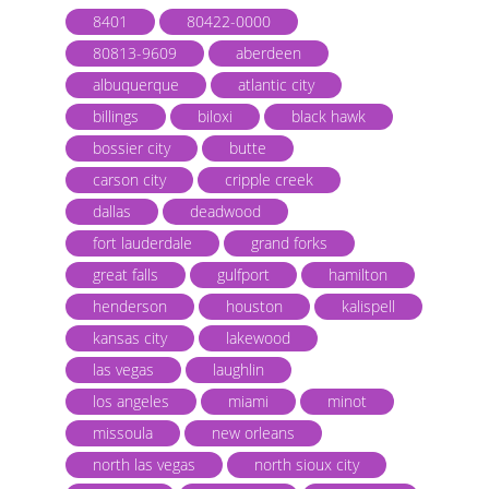
8401
80422-0000
80813-9609
aberdeen
albuquerque
atlantic city
billings
biloxi
black hawk
bossier city
butte
carson city
cripple creek
dallas
deadwood
fort lauderdale
grand forks
great falls
gulfport
hamilton
henderson
houston
kalispell
kansas city
lakewood
las vegas
laughlin
los angeles
miami
minot
missoula
new orleans
north las vegas
north sioux city