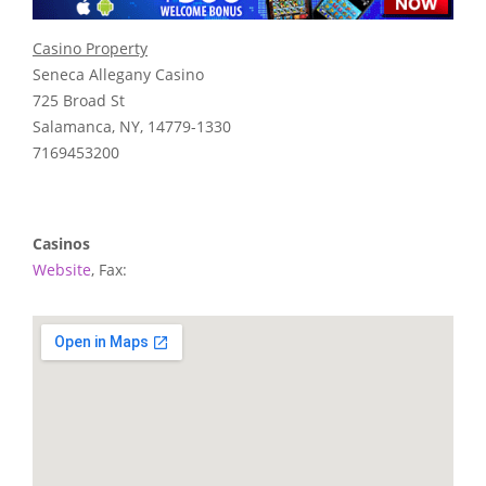
Casino Property
Seneca Allegany Casino
725 Broad St
Salamanca, NY, 14779-1330
7169453200
Casinos
Website
, Fax: