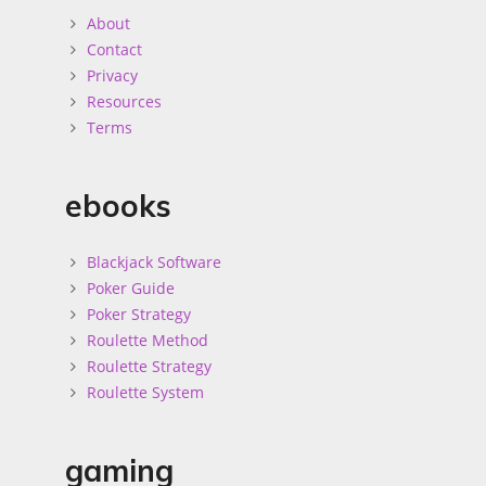
About
Contact
Privacy
Resources
Terms
ebooks
Blackjack Software
Poker Guide
Poker Strategy
Roulette Method
Roulette Strategy
Roulette System
gaming