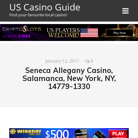
US Casino Guide
Find your favourite local casino!
January 12, 2011
0
Seneca Allegany Casino,
Salamanca, New York, NY,
14779-1330