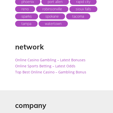
phoenix
port allen
rapid city
reno
robinsonville
sioux falls
sparks
spokane
tacoma
tampa
watertown
network
Online Casino Gambling – Latest Bonuses
Online Sports Betting – Latest Odds
Top Best Online Casino – Gambling Bonus
company