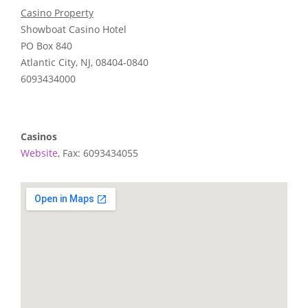
Casino Property
Showboat Casino Hotel
PO Box 840
Atlantic City, NJ, 08404-0840
6093434000
Casinos
Website
, Fax: 6093434055