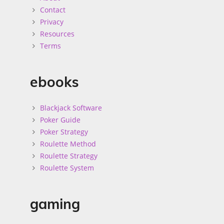
Contact
Privacy
Resources
Terms
ebooks
Blackjack Software
Poker Guide
Poker Strategy
Roulette Method
Roulette Strategy
Roulette System
gaming