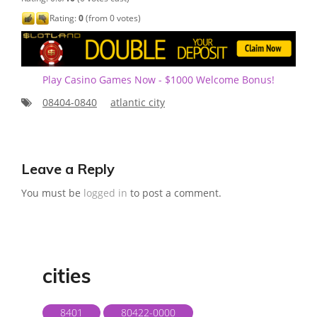
Rating:
0
(from 0 votes)
Play Casino Games Now - $1000 Welcome Bonus!
08404-0840
atlantic city
Leave a Reply
You must be
logged in
to post a comment.
cities
8401
80422-0000