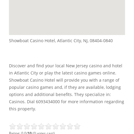
Showboat Casino Hotel, Atlantic City, NJ, 08404-0840
Discover and find your local New Jersey casino and hotel
in Atlantic City or play the latest casino games online.
Showboat Casino Hotel will provide you with a range of
popular casino games and, if they are available, lodging
options and additional benefits. They specialize in:
Casinos. Dial 6093434000 for more information regarding
this property.
Rating: 0.0/
10
(0 votes cast)