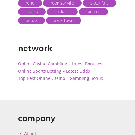
reno
robinsonville
sioux falls
sparks
spokane
tacoma
tampa
watertown
network
Online Casino Gambling – Latest Bonuses
Online Sports Betting – Latest Odds
Top Best Online Casino – Gambling Bonus
company
About