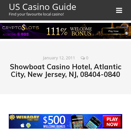
US Casino Guide
Find your favourite local casino!
January 12, 2011
0
Showboat Casino Hotel, Atlantic
City, New Jersey, NJ, 08404-0840