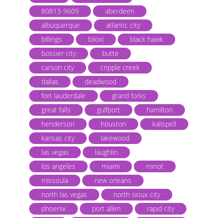
80813-9609
aberdeen
albuquerque
atlantic city
billings
biloxi
black hawk
bossier city
butte
carson city
cripple creek
dallas
deadwood
fort lauderdale
grand forks
great falls
gulfport
hamilton
henderson
houston
kalispell
kansas city
lakewood
las vegas
laughlin
los angeles
miami
minot
missoula
new orleans
north las vegas
north sioux city
phoenix
port allen
rapid city