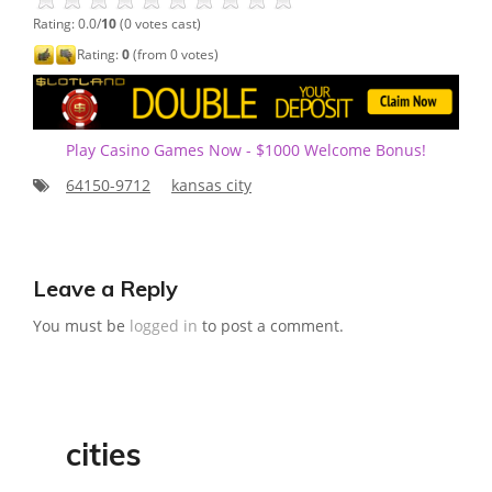
Rating: 0.0/
10
(0 votes cast)
Rating:
0
(from 0 votes)
Play Casino Games Now - $1000 Welcome Bonus!
64150-9712
kansas city
Leave a Reply
You must be
logged in
to post a comment.
cities