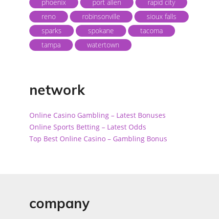
phoenix
port allen
rapid city
reno
robinsonville
sioux falls
sparks
spokane
tacoma
tampa
watertown
network
Online Casino Gambling – Latest Bonuses
Online Sports Betting – Latest Odds
Top Best Online Casino – Gambling Bonus
company