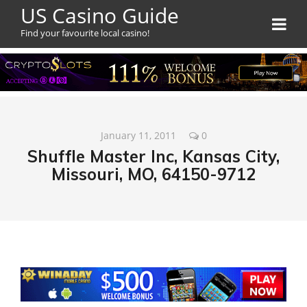
US Casino Guide
Find your favourite local casino!
January 11, 2011
0
Shuffle Master Inc, Kansas City,
Missouri, MO, 64150-9712