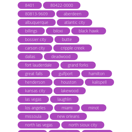
8401
80422-0000
80813-9609
aberdeen
albuquerque
atlantic city
billings
biloxi
black hawk
bossier city
butte
carson city
cripple creek
dallas
deadwood
fort lauderdale
grand forks
great falls
gulfport
hamilton
henderson
houston
kalispell
kansas city
lakewood
las vegas
laughlin
los angeles
miami
minot
missoula
new orleans
north las vegas
north sioux city