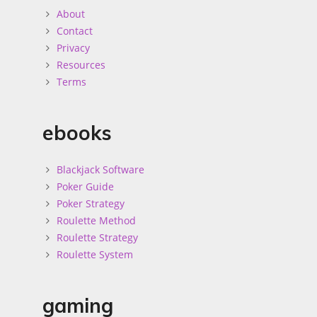
About
Contact
Privacy
Resources
Terms
ebooks
Blackjack Software
Poker Guide
Poker Strategy
Roulette Method
Roulette Strategy
Roulette System
gaming