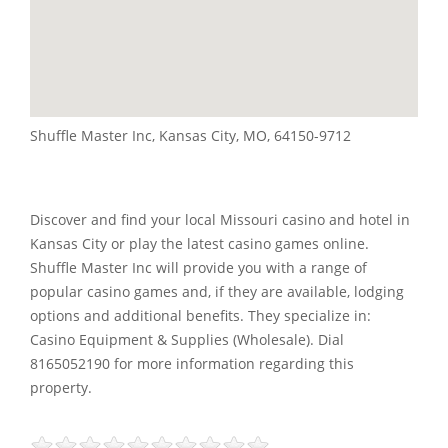
Shuffle Master Inc, Kansas City, MO, 64150-9712
Discover and find your local Missouri casino and hotel in
Kansas City or play the latest casino games online.
Shuffle Master Inc will provide you with a range of
popular casino games and, if they are available, lodging
options and additional benefits. They specialize in:
Casino Equipment & Supplies (Wholesale). Dial
8165052190 for more information regarding this
property.