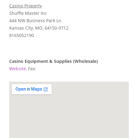
Casino Property
Shuffle Master Inc
444 NW Business Park Ln
Kansas City, MO, 64150-9712
8165052190
Casino Equipment & Supplies (Wholesale)
Website
, Fax: