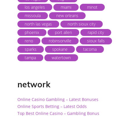
los angeles
miami
minot
missoula
new orleans
north las vegas
north sioux city
phoenix
port allen
rapid city
reno
robinsonville
sioux falls
sparks
spokane
tacoma
tampa
watertown
network
Online Casino Gambling – Latest Bonuses
Online Sports Betting – Latest Odds
Top Best Online Casino – Gambling Bonus