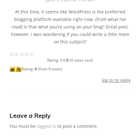
At this time, it seems like WordPress is the preferred
blogging platform available right now. (from what I’ve
read) Is that what you’re using on your blog? Great post,
however, I was wondering if you could write a little more
on this subject?
Rating: 0.0/
5
(0 votes cast)
Rating:
0
(from 0 votes)
log in to reply
Leave a Reply
You must be
logged in
to post a comment.