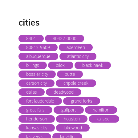
cities
8401
80422-0000
80813-9609
aberdeen
albuquerque
atlantic city
billings
biloxi
black hawk
bossier city
butte
carson city
cripple creek
dallas
deadwood
fort lauderdale
grand forks
great falls
gulfport
hamilton
henderson
houston
kalispell
kansas city
lakewood
las vegas
laughlin