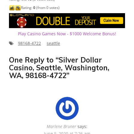
Rating:
0
(from 0 votes)
Play Casino Games Now - $1000 Welcome Bonus!
98168-4722
seattle
One Reply to “Silver Dollar
Casino, Seattle, Washington,
WA, 98168-4722”
Marlene Bruner
says:
June 5, 2020 at 7:26 am