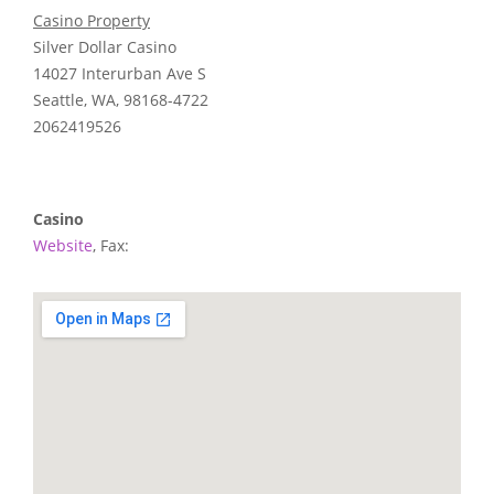
Casino Property
Silver Dollar Casino
14027 Interurban Ave S
Seattle, WA, 98168-4722
2062419526
Casino
Website
, Fax: