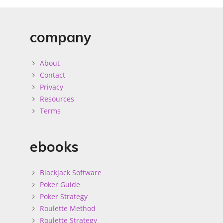
company
About
Contact
Privacy
Resources
Terms
ebooks
Blackjack Software
Poker Guide
Poker Strategy
Roulette Method
Roulette Strategy