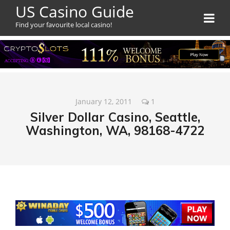
US Casino Guide
Find your favourite local casino!
January 12, 2011
1
Silver Dollar Casino, Seattle,
Washington, WA, 98168-4722