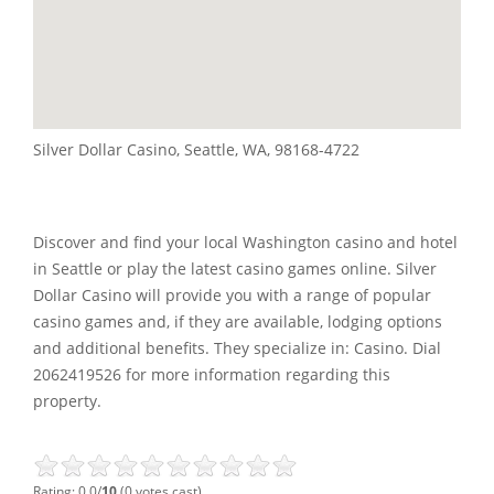
Silver Dollar Casino, Seattle, WA, 98168-4722
Discover and find your local Washington casino and hotel
in Seattle or play the latest casino games online. Silver
Dollar Casino will provide you with a range of popular
casino games and, if they are available, lodging options
and additional benefits. They specialize in: Casino. Dial
2062419526 for more information regarding this
property.
Rating: 0.0/
10
(0 votes cast)