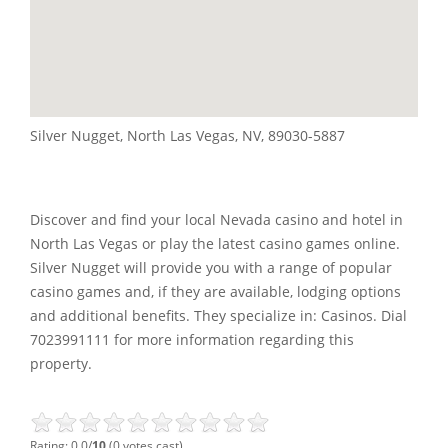
Silver Nugget, North Las Vegas, NV, 89030-5887
Discover and find your local Nevada casino and hotel in
North Las Vegas or play the latest casino games online.
Silver Nugget will provide you with a range of popular
casino games and, if they are available, lodging options
and additional benefits. They specialize in: Casinos. Dial
7023991111 for more information regarding this
property.
Rating: 0.0/
10
(0 votes cast)