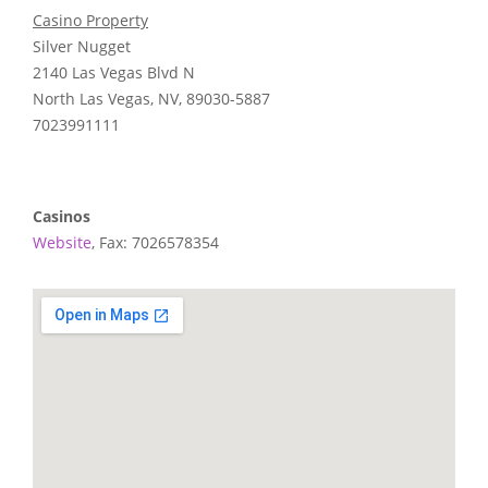
Casino Property
Silver Nugget
2140 Las Vegas Blvd N
North Las Vegas, NV, 89030-5887
7023991111
Casinos
Website
, Fax: 7026578354