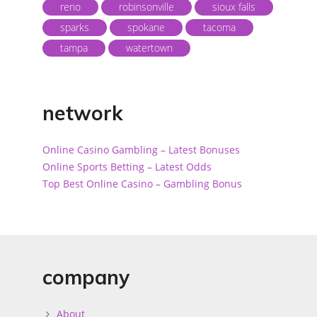
reno
robinsonville
sioux falls
sparks
spokane
tacoma
tampa
watertown
network
Online Casino Gambling – Latest Bonuses
Online Sports Betting – Latest Odds
Top Best Online Casino – Gambling Bonus
company
About