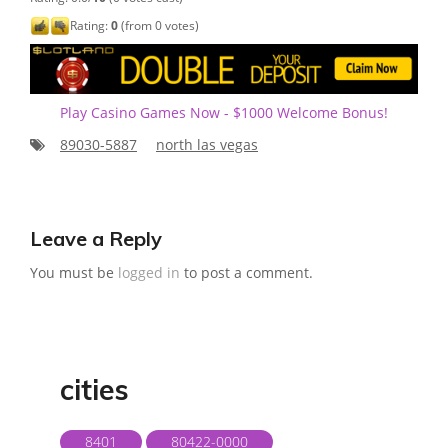
Rating:
0
(from 0 votes)
Play Casino Games Now - $1000 Welcome Bonus!
89030-5887
north las vegas
Leave a Reply
You must be
logged in
to post a comment.
cities
8401
80422-0000