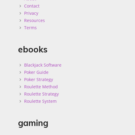
Contact
Privacy
Resources
Terms
ebooks
Blackjack Software
Poker Guide
Poker Strategy
Roulette Method
Roulette Strategy
Roulette System
gaming