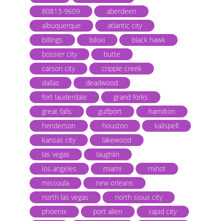
80813-9609
aberdeen
albuquerque
atlantic city
billings
biloxi
black hawk
bossier city
butte
carson city
cripple creek
dallas
deadwood
fort lauderdale
grand forks
great falls
gulfport
hamilton
henderson
houston
kalispell
kansas city
lakewood
las vegas
laughlin
los angeles
miami
minot
missoula
new orleans
north las vegas
north sioux city
phoenix
port allen
rapid city