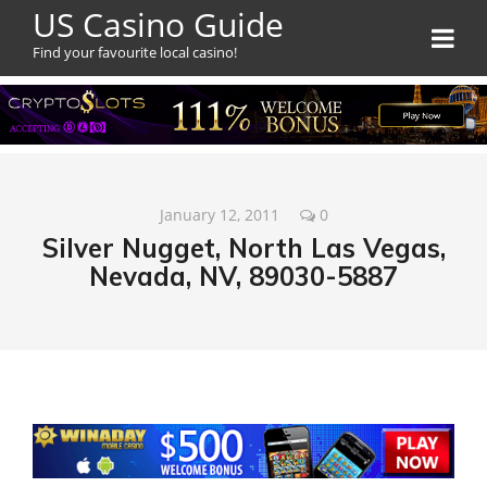
US Casino Guide
Find your favourite local casino!
January 12, 2011
0
Silver Nugget, North Las Vegas,
Nevada, NV, 89030-5887