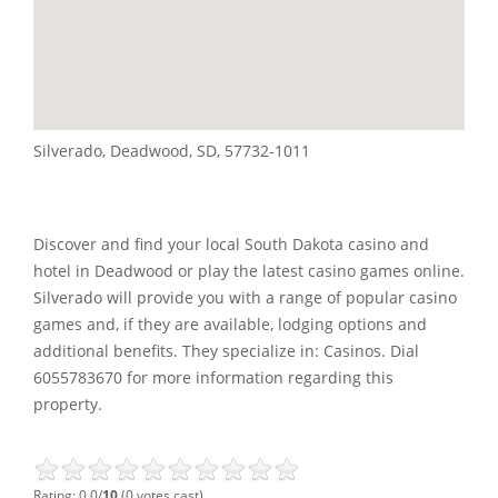
Silverado, Deadwood, SD, 57732-1011
Discover and find your local South Dakota casino and
hotel in Deadwood or play the latest casino games online.
Silverado will provide you with a range of popular casino
games and, if they are available, lodging options and
additional benefits. They specialize in: Casinos. Dial
6055783670 for more information regarding this
property.
Rating: 0.0/
10
(0 votes cast)