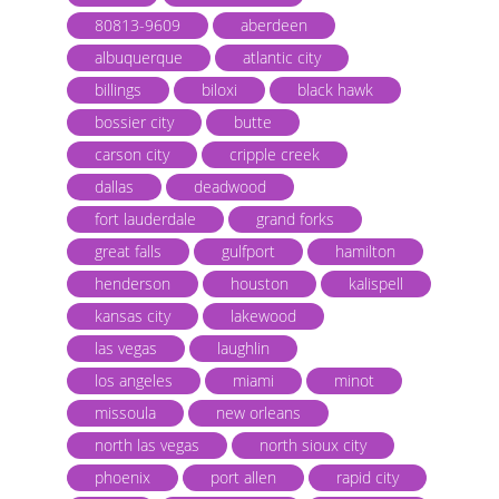
80813-9609
aberdeen
albuquerque
atlantic city
billings
biloxi
black hawk
bossier city
butte
carson city
cripple creek
dallas
deadwood
fort lauderdale
grand forks
great falls
gulfport
hamilton
henderson
houston
kalispell
kansas city
lakewood
las vegas
laughlin
los angeles
miami
minot
missoula
new orleans
north las vegas
north sioux city
phoenix
port allen
rapid city