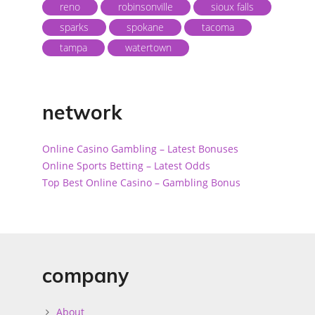
reno
robinsonville
sioux falls
sparks
spokane
tacoma
tampa
watertown
network
Online Casino Gambling – Latest Bonuses
Online Sports Betting – Latest Odds
Top Best Online Casino – Gambling Bonus
company
About