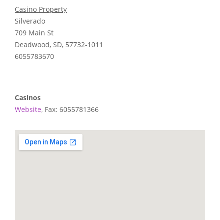
Casino Property
Silverado
709 Main St
Deadwood, SD, 57732-1011
6055783670
Casinos
Website
, Fax: 6055781366