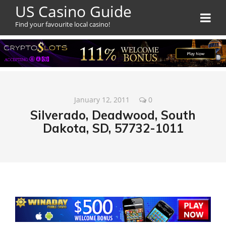
US Casino Guide
Find your favourite local casino!
January 12, 2011
0
Silverado, Deadwood, South
Dakota, SD, 57732-1011