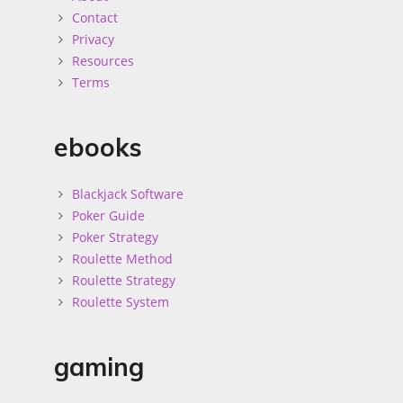
Contact
Privacy
Resources
Terms
ebooks
Blackjack Software
Poker Guide
Poker Strategy
Roulette Method
Roulette Strategy
Roulette System
gaming