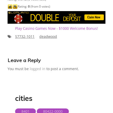
Rating:
0
(from 0 votes)
Play Casino Games Now - $1000 Welcome Bonus!
57732-1011
deadwood
Leave a Reply
You must be
logged in
to post a comment.
cities
8401
80422-0000