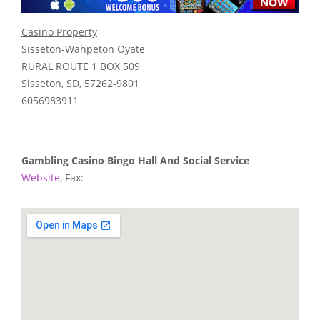
Casino Property
Sisseton-Wahpeton Oyate
RURAL ROUTE 1 BOX 509
Sisseton, SD, 57262-9801
6056983911
Gambling Casino Bingo Hall And Social Service
Website
, Fax: