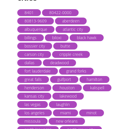
8401
80422-0000
80813-9609
aberdeen
albuquerque
atlantic city
billings
biloxi
black hawk
bossier city
butte
carson city
cripple creek
dallas
deadwood
fort lauderdale
grand forks
great falls
gulfport
hamilton
henderson
houston
kalispell
kansas city
lakewood
las vegas
laughlin
los angeles
miami
minot
missoula
new orleans