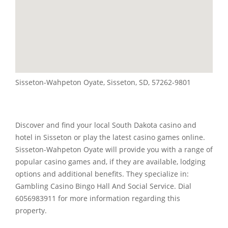
Sisseton-Wahpeton Oyate, Sisseton, SD, 57262-9801
Discover and find your local South Dakota casino and
hotel in Sisseton or play the latest casino games online.
Sisseton-Wahpeton Oyate will provide you with a range of
popular casino games and, if they are available, lodging
options and additional benefits. They specialize in:
Gambling Casino Bingo Hall And Social Service. Dial
6056983911 for more information regarding this
property.