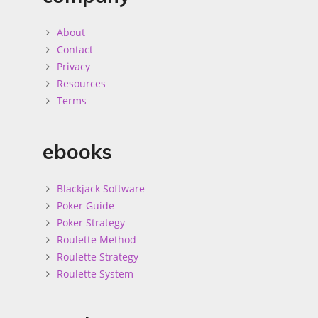
About
Contact
Privacy
Resources
Terms
ebooks
Blackjack Software
Poker Guide
Poker Strategy
Roulette Method
Roulette Strategy
Roulette System