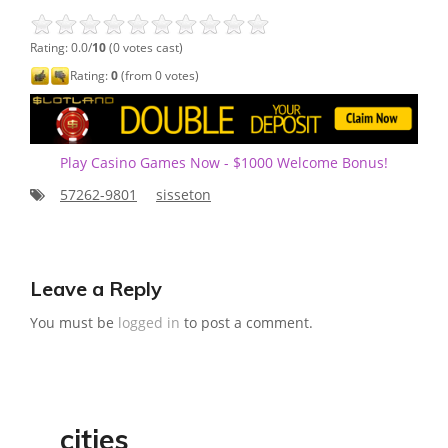
Rating: 0.0/
10
(0 votes cast)
Rating:
0
(from 0 votes)
Play Casino Games Now - $1000 Welcome Bonus!
57262-9801
sisseton
Leave a Reply
You must be
logged in
to post a comment.
cities