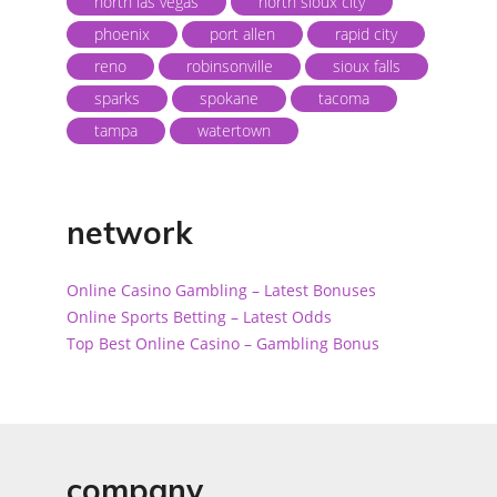
north las vegas
north sioux city
phoenix
port allen
rapid city
reno
robinsonville
sioux falls
sparks
spokane
tacoma
tampa
watertown
network
Online Casino Gambling – Latest Bonuses
Online Sports Betting – Latest Odds
Top Best Online Casino – Gambling Bonus
company