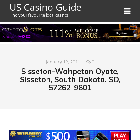
US Casino Guide
Find your favourite local casino!
January 12, 2011
0
Sisseton-Wahpeton Oyate,
Sisseton, South Dakota, SD,
57262-9801