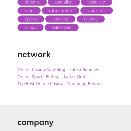
phoenix
port allen
rapid city
reno
robinsonville
sioux falls
sparks
spokane
tacoma
tampa
watertown
network
Online Casino Gambling – Latest Bonuses
Online Sports Betting – Latest Odds
Top Best Online Casino – Gambling Bonus
company