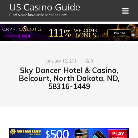
US Casino Guide
Find your favourite local casino!
January 12, 2011
0
Sky Dancer Hotel & Casino,
Belcourt, North Dakota, ND,
58316-1449