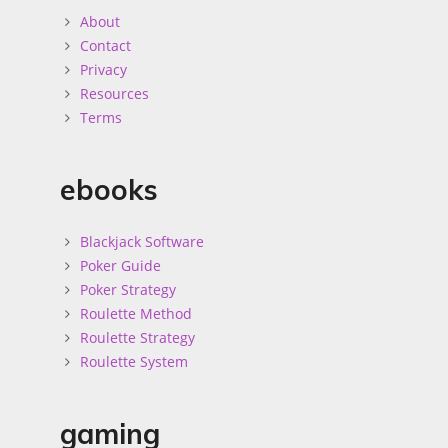
About
Contact
Privacy
Resources
Terms
ebooks
Blackjack Software
Poker Guide
Poker Strategy
Roulette Method
Roulette Strategy
Roulette System
gaming