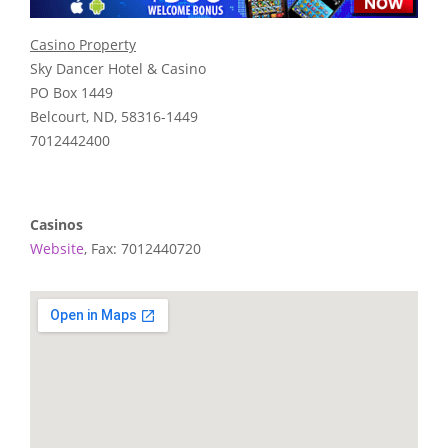
Casino Property
Sky Dancer Hotel & Casino
PO Box 1449
Belcourt, ND, 58316-1449
7012442400
Casinos
Website
, Fax: 7012440720