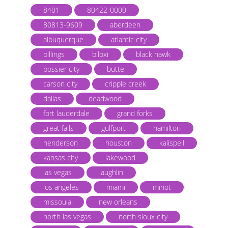
8401
80422-0000
80813-9609
aberdeen
albuquerque
atlantic city
billings
biloxi
black hawk
bossier city
butte
carson city
cripple creek
dallas
deadwood
fort lauderdale
grand forks
great falls
gulfport
hamilton
henderson
houston
kalispell
kansas city
lakewood
las vegas
laughlin
los angeles
miami
minot
missoula
new orleans
north las vegas
north sioux city