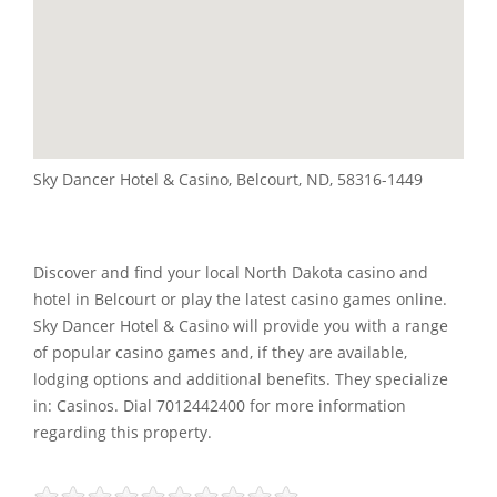
Sky Dancer Hotel & Casino, Belcourt, ND, 58316-1449
Discover and find your local North Dakota casino and
hotel in Belcourt or play the latest casino games online.
Sky Dancer Hotel & Casino will provide you with a range
of popular casino games and, if they are available,
lodging options and additional benefits. They specialize
in: Casinos. Dial 7012442400 for more information
regarding this property.