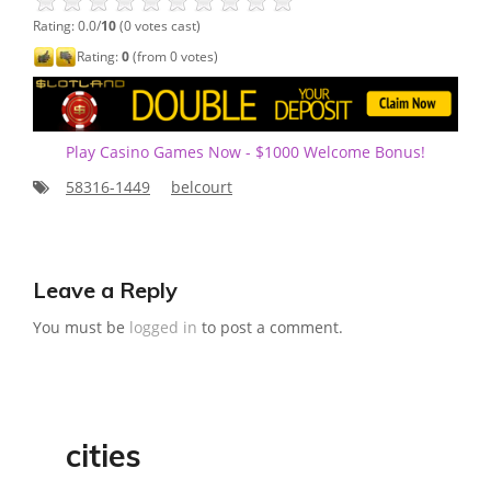
Rating: 0.0/
10
(0 votes cast)
Rating:
0
(from 0 votes)
Play Casino Games Now - $1000 Welcome Bonus!
58316-1449
belcourt
Leave a Reply
You must be
logged in
to post a comment.
cities