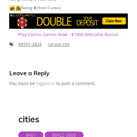
Rating:
0
(from 0 votes)
Play Casino Games Now - $1000 Welcome Bonus!
89701-2825
carson city
Leave a Reply
You must be
logged in
to post a comment.
cities
8401
80422-0000