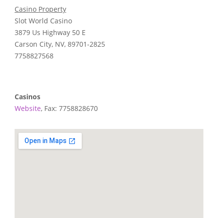
Casino Property
Slot World Casino
3879 Us Highway 50 E
Carson City, NV, 89701-2825
7758827568
Casinos
Website
, Fax: 7758828670