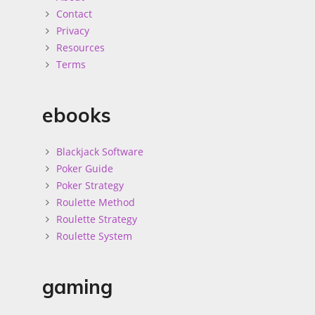
Contact
Privacy
Resources
Terms
ebooks
Blackjack Software
Poker Guide
Poker Strategy
Roulette Method
Roulette Strategy
Roulette System
gaming