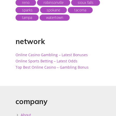
reno
robinsonville
sioux falls
sparks
spokane
tacoma
tampa
watertown
network
Online Casino Gambling – Latest Bonuses
Online Sports Betting – Latest Odds
Top Best Online Casino – Gambling Bonus
company
About