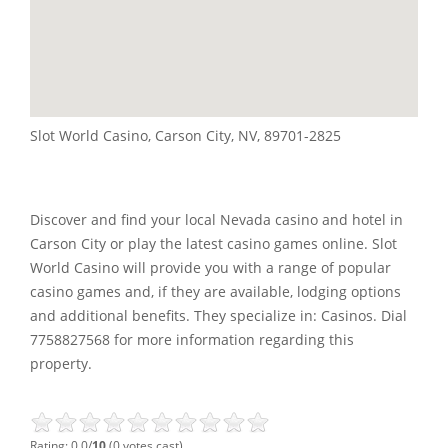
Slot World Casino, Carson City, NV, 89701-2825
Discover and find your local Nevada casino and hotel in
Carson City or play the latest casino games online. Slot
World Casino will provide you with a range of popular
casino games and, if they are available, lodging options
and additional benefits. They specialize in: Casinos. Dial
7758827568 for more information regarding this
property.
Rating: 0.0/
10
(0 votes cast)