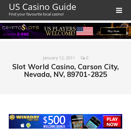
US Casino Guide
Find your favourite local casino!
January 12, 2011
0
Slot World Casino, Carson City,
Nevada, NV, 89701-2825