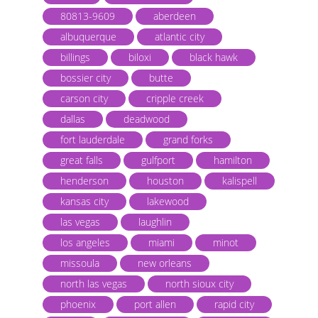
80813-9609
aberdeen
albuquerque
atlantic city
billings
biloxi
black hawk
bossier city
butte
carson city
cripple creek
dallas
deadwood
fort lauderdale
grand forks
great falls
gulfport
hamilton
henderson
houston
kalispell
kansas city
lakewood
las vegas
laughlin
los angeles
miami
minot
missoula
new orleans
north las vegas
north sioux city
phoenix
port allen
rapid city