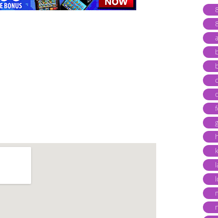
b
g
k