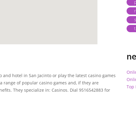
n
Onli
o and hotel in San Jacinto or play the latest casino games
Onli
 a range of popular casino games and, if they are
Top 
nefits. They specialize in: Casinos. Dial 9516542883 for