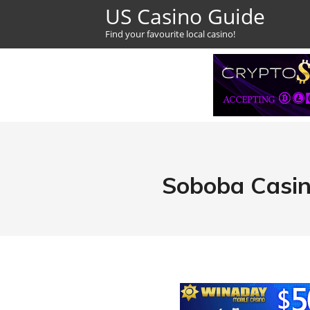
US Casino Guide
Find your favourite local casino!
Soboba Casino