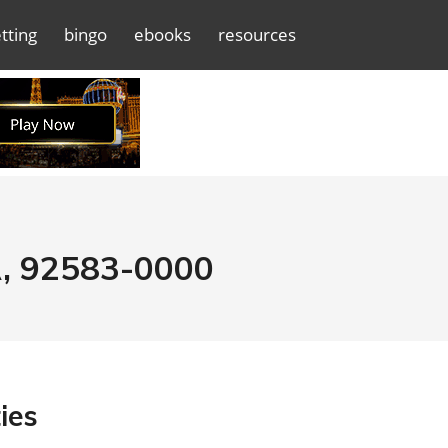
tting
bingo
ebooks
resources
CA, 92583-0000
ties