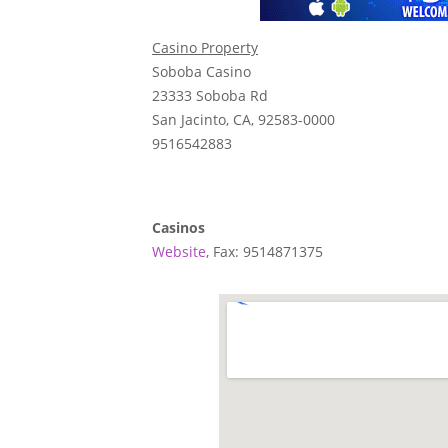
Casino Property
Soboba Casino
23333 Soboba Rd
San Jacinto, CA, 92583-0000
9516542883
Casinos
Website
, Fax: 9514871375