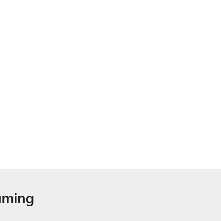
aming