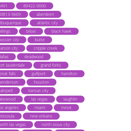
8401
80422-0000
80813-9609
aberdeen
albuquerque
atlantic city
illings
biloxi
black hawk
bossier city
butte
carson city
cripple creek
dallas
deadwood
fort lauderdale
grand forks
reat falls
gulfport
hamilton
henderson
houston
alispell
kansas city
lakewood
las vegas
laughlin
los angeles
miami
minot
missoula
new orleans
north las vegas
north sioux city