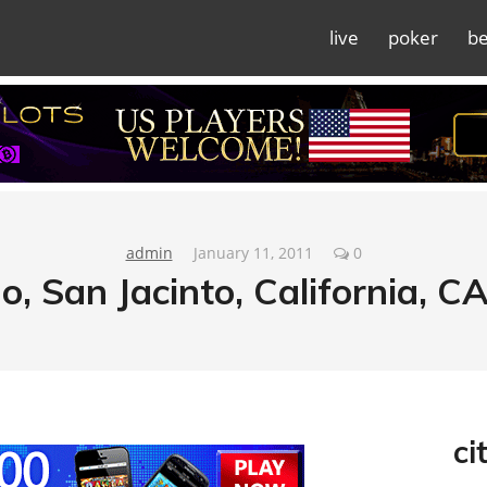
live
poker
be
admin
January 11, 2011
0
, San Jacinto, California, 
ci