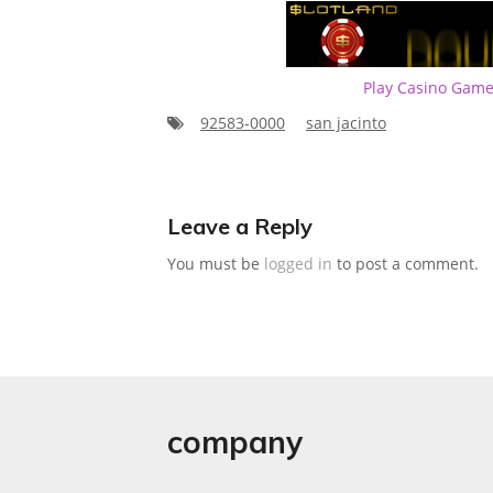
Play Casino Gam
92583-0000
san jacinto
Leave a Reply
You must be
logged in
to post a comment.
company