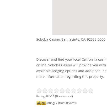
Soboba Casino, San Jacinto, CA, 92583-0000
Discover and find your local California casin
online. Soboba Casino will provide you with
available, lodging options and additional be
more information regarding this property.
Rating: 0.0/
10
(0 votes cast)
Rating:
0
(from 0 votes)