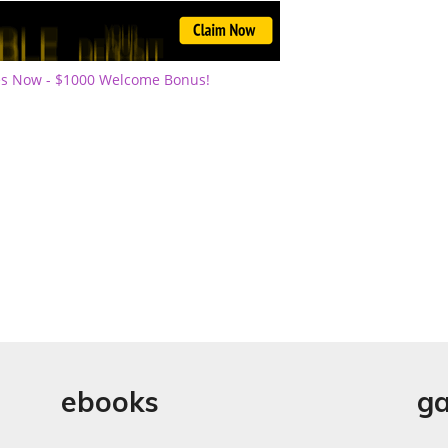
es Now - $1000 Welcome Bonus!
ebooks
g