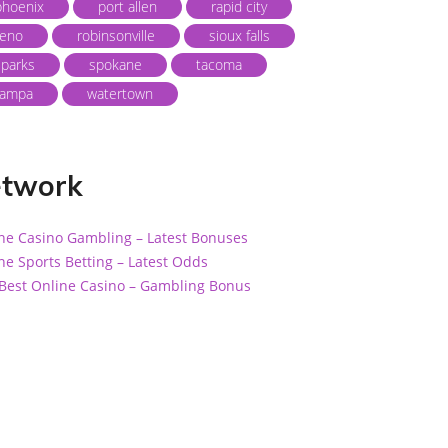
phoenix
port allen
rapid city
reno
robinsonville
sioux falls
sparks
spokane
tacoma
tampa
watertown
etwork
ne Casino Gambling – Latest Bonuses
ne Sports Betting – Latest Odds
Best Online Casino – Gambling Bonus