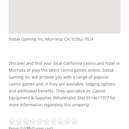
Sodak Gaming Inc, Murrieta, CA, 92562-7024
Discover and find your local California casino and hotel in
Murrieta or play the latest casino games online. Sodak
Gaming Inc will provide you with a range of popular
casino games and, if they are available, lodging options
and additional benefits. They specialize in: Casino
Equipment & Supplies (Wholesale). Dial 9514617377 for
more information regarding this property.
Rating: 0.0/
10
(0 votes cast)