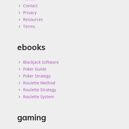
Contact
Privacy
Resources
Terms
ebooks
Blackjack Software
Poker Guide
Poker Strategy
Roulette Method
Roulette Strategy
Roulette System
gaming