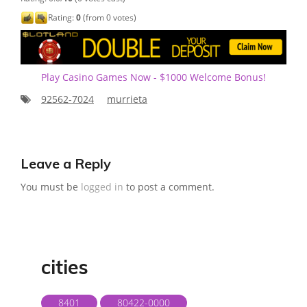
Rating:
0
(from 0 votes)
Play Casino Games Now - $1000 Welcome Bonus!
92562-7024
murrieta
Leave a Reply
You must be
logged in
to post a comment.
cities
8401
80422-0000