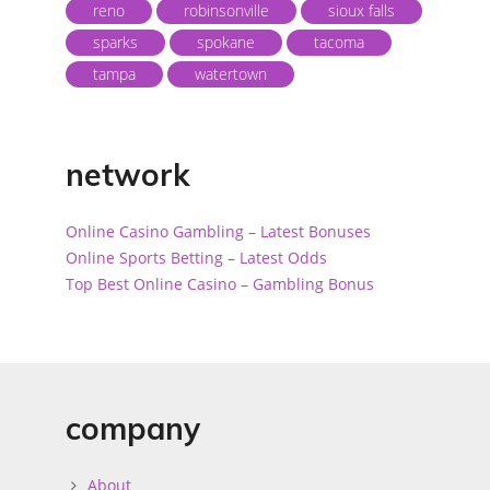
reno
robinsonville
sioux falls
sparks
spokane
tacoma
tampa
watertown
network
Online Casino Gambling – Latest Bonuses
Online Sports Betting – Latest Odds
Top Best Online Casino – Gambling Bonus
company
About