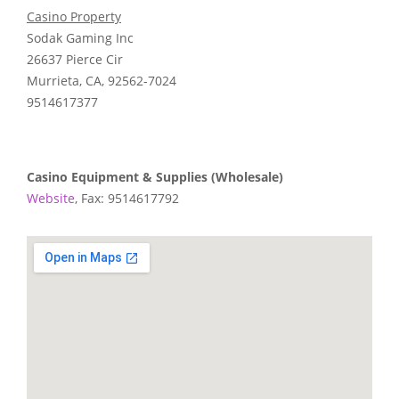
Casino Property
Sodak Gaming Inc
26637 Pierce Cir
Murrieta, CA, 92562-7024
9514617377
Casino Equipment & Supplies (Wholesale)
Website
, Fax: 9514617792