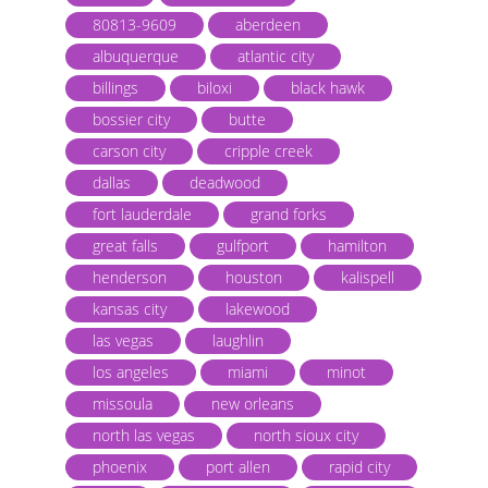
80813-9609
aberdeen
albuquerque
atlantic city
billings
biloxi
black hawk
bossier city
butte
carson city
cripple creek
dallas
deadwood
fort lauderdale
grand forks
great falls
gulfport
hamilton
henderson
houston
kalispell
kansas city
lakewood
las vegas
laughlin
los angeles
miami
minot
missoula
new orleans
north las vegas
north sioux city
phoenix
port allen
rapid city