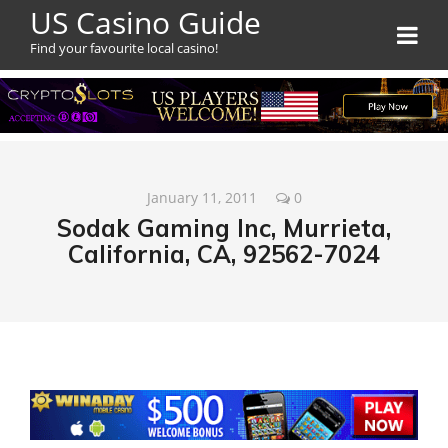
US Casino Guide
Find your favourite local casino!
January 11, 2011
0
Sodak Gaming Inc, Murrieta,
California, CA, 92562-7024