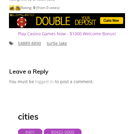
Rating:
0
(from 0 votes)
Play Casino Games Now - $1000 Welcome Bonus!
54889-8890
turtle lake
Leave a Reply
You must be
logged in
to post a comment.
cities
8401
80422-0000