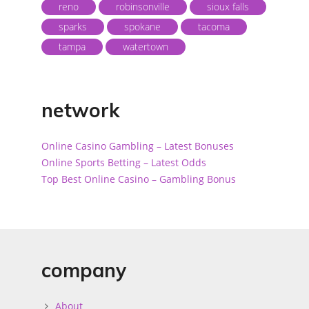
reno
robinsonville
sioux falls
sparks
spokane
tacoma
tampa
watertown
network
Online Casino Gambling – Latest Bonuses
Online Sports Betting – Latest Odds
Top Best Online Casino – Gambling Bonus
company
About