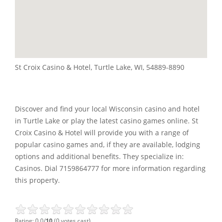
St Croix Casino & Hotel, Turtle Lake, WI, 54889-8890
Discover and find your local Wisconsin casino and hotel
in Turtle Lake or play the latest casino games online. St
Croix Casino & Hotel will provide you with a range of
popular casino games and, if they are available, lodging
options and additional benefits. They specialize in:
Casinos. Dial 7159864777 for more information regarding
this property.
Rating: 0.0/
10
(0 votes cast)