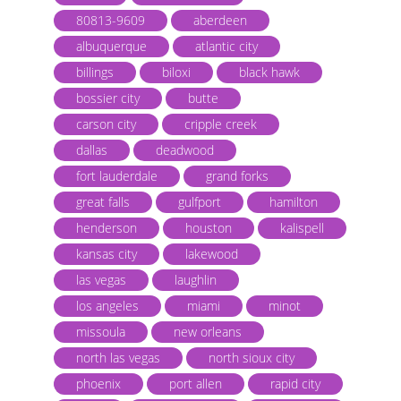
80813-9609
aberdeen
albuquerque
atlantic city
billings
biloxi
black hawk
bossier city
butte
carson city
cripple creek
dallas
deadwood
fort lauderdale
grand forks
great falls
gulfport
hamilton
henderson
houston
kalispell
kansas city
lakewood
las vegas
laughlin
los angeles
miami
minot
missoula
new orleans
north las vegas
north sioux city
phoenix
port allen
rapid city