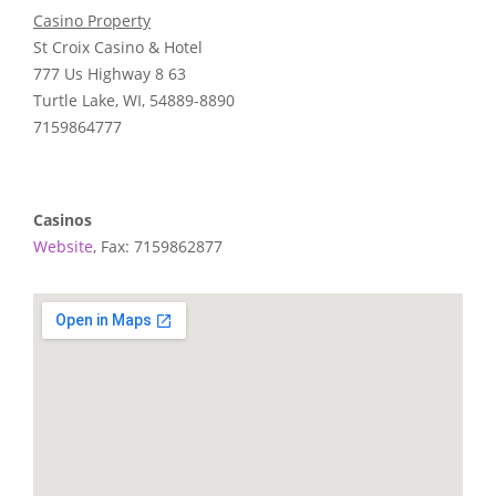
Casino Property
St Croix Casino & Hotel
777 Us Highway 8 63
Turtle Lake, WI, 54889-8890
7159864777
Casinos
Website
, Fax: 7159862877