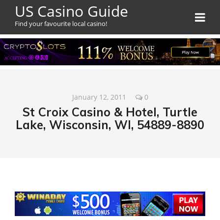
US Casino Guide
Find your favourite local casino!
January 12, 2011
0
St Croix Casino & Hotel, Turtle
Lake, Wisconsin, WI, 54889-8890