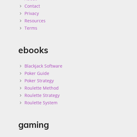
Contact
Privacy
Resources
Terms
ebooks
Blackjack Software
Poker Guide
Poker Strategy
Roulette Method
Roulette Strategy
Roulette System
gaming