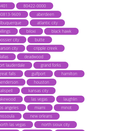
8401
80422-0000
80813-9609
aberdeen
albuquerque
atlantic city
illings
biloxi
black hawk
bossier city
butte
carson city
cripple creek
dallas
deadwood
fort lauderdale
grand forks
reat falls
gulfport
hamilton
henderson
houston
alispell
kansas city
lakewood
las vegas
laughlin
los angeles
miami
minot
missoula
new orleans
north las vegas
north sioux city