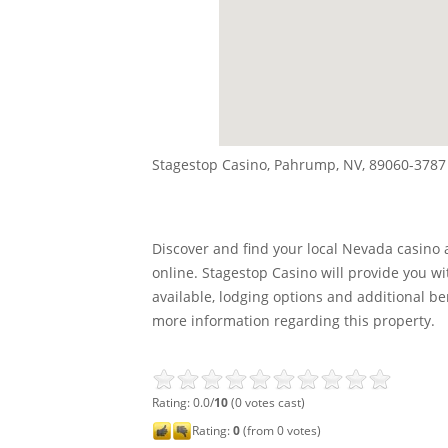
Stagestop Casino, Pahrump, NV, 89060-3787
Discover and find your local Nevada casino 
online. Stagestop Casino will provide you wi
available, lodging options and additional be
more information regarding this property.
Rating: 0.0/
10
(0 votes cast)
Rating:
0
(from 0 votes)