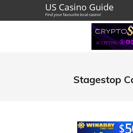
US Casino Guide
Find your favourite local casino!
Stagestop C