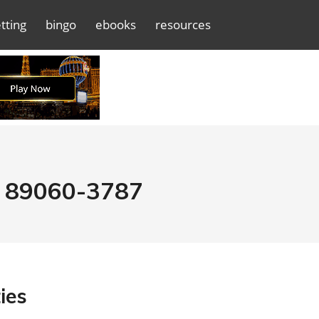
tting
bingo
ebooks
resources
, 89060-3787
ties