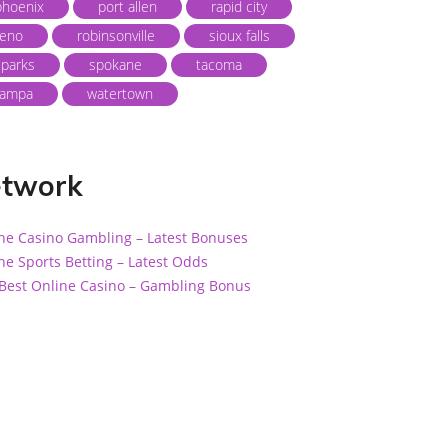
phoenix
port allen
rapid city
reno
robinsonville
sioux falls
sparks
spokane
tacoma
tampa
watertown
etwork
ne Casino Gambling – Latest Bonuses
ne Sports Betting – Latest Odds
Best Online Casino – Gambling Bonus