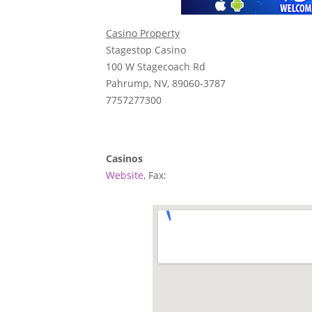
Casino Property
Stagestop Casino
100 W Stagecoach Rd
Pahrump, NV, 89060-3787
7757277300
Casinos
Website
, Fax: