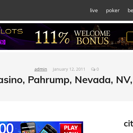
live
poker
be
admin
January 12, 2011
0
asino, Pahrump, Nevada, NV
ci