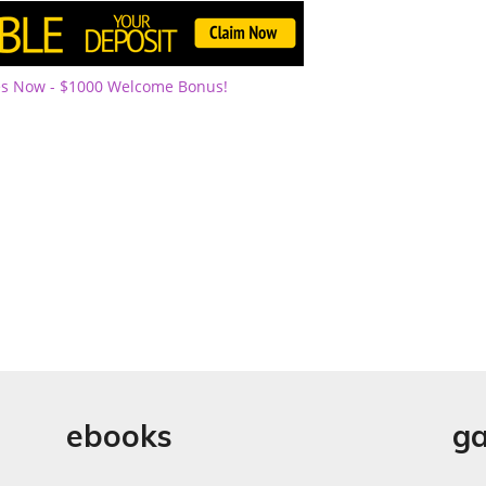
es Now - $1000 Welcome Bonus!
ebooks
g