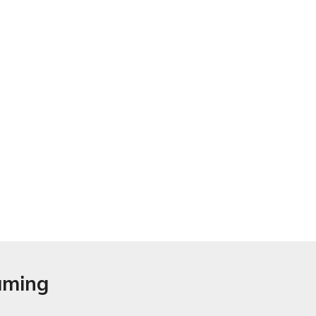
aming