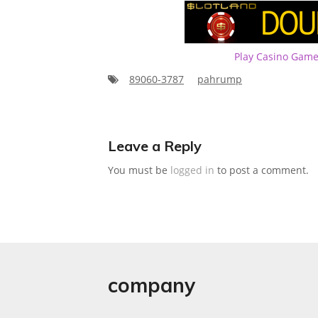
Play Casino Gam
89060-3787
pahrump
Leave a Reply
You must be
logged in
to post a comment.
company