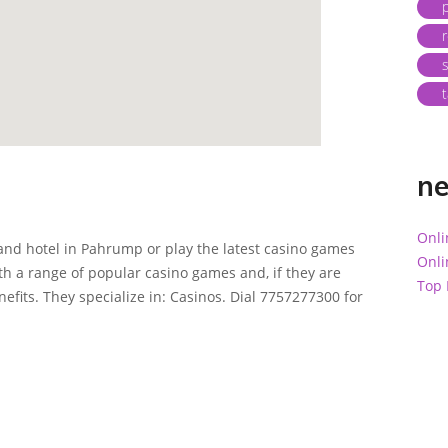
n
Onli
and hotel in Pahrump or play the latest casino games
Onli
th a range of popular casino games and, if they are
Top 
nefits. They specialize in: Casinos. Dial 7757277300 for