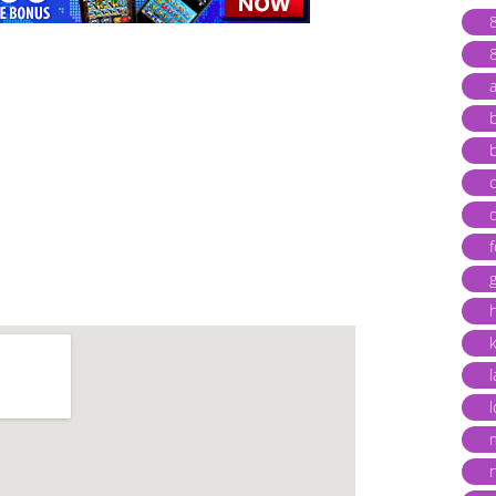
b
g
k