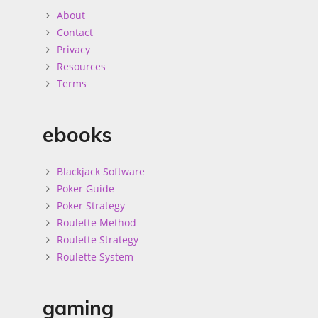
About
Contact
Privacy
Resources
Terms
ebooks
Blackjack Software
Poker Guide
Poker Strategy
Roulette Method
Roulette Strategy
Roulette System
gaming