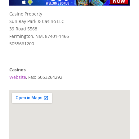
Casino Property
Sun Ray Park & Casino LLC
39 Road 5568
Farmington, NM, 87401-1466
5055661200
Casinos
Website
, Fax: 5053264292