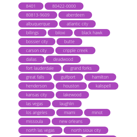
8401
80422-0000
80813-9609
aberdeen
albuquerque
atlantic city
billings
biloxi
black hawk
bossier city
butte
carson city
cripple creek
dallas
deadwood
fort lauderdale
grand forks
great falls
gulfport
hamilton
henderson
houston
kalispell
kansas city
lakewood
las vegas
laughlin
los angeles
miami
minot
missoula
new orleans
north las vegas
north sioux city