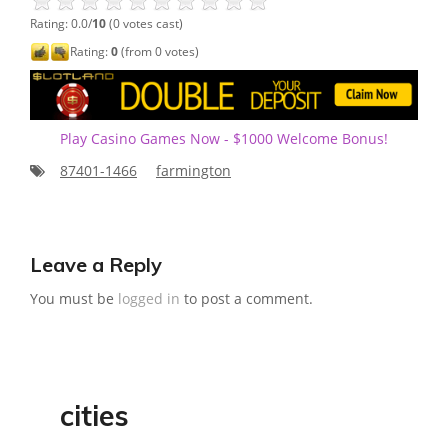
Rating: 0.0/
10
(0 votes cast)
Rating:
0
(from 0 votes)
Play Casino Games Now - $1000 Welcome Bonus!
87401-1466
farmington
Leave a Reply
You must be
logged in
to post a comment.
cities