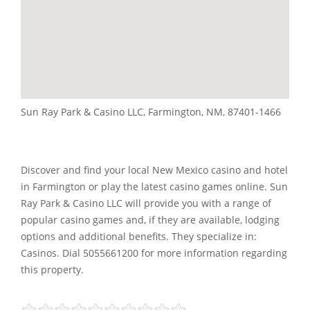
Sun Ray Park & Casino LLC, Farmington, NM, 87401-1466
Discover and find your local New Mexico casino and hotel
in Farmington or play the latest casino games online. Sun
Ray Park & Casino LLC will provide you with a range of
popular casino games and, if they are available, lodging
options and additional benefits. They specialize in:
Casinos. Dial 5055661200 for more information regarding
this property.