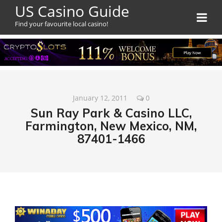
US Casino Guide
Find your favourite local casino!
January 12, 2011
0
Sun Ray Park & Casino LLC,
Farmington, New Mexico, NM,
87401-1466