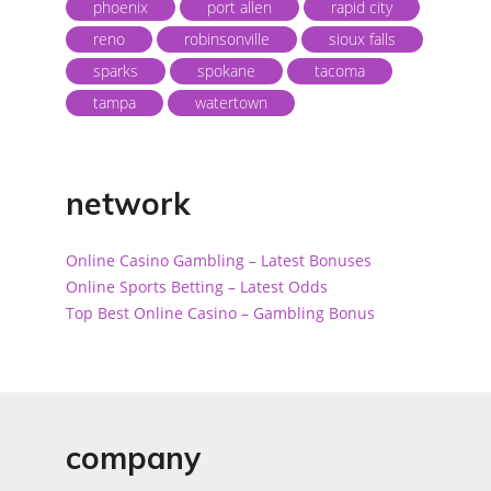
phoenix
port allen
rapid city
reno
robinsonville
sioux falls
sparks
spokane
tacoma
tampa
watertown
network
Online Casino Gambling – Latest Bonuses
Online Sports Betting – Latest Odds
Top Best Online Casino – Gambling Bonus
company