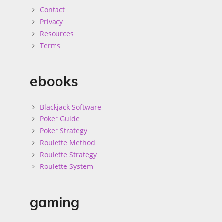
Contact
Privacy
Resources
Terms
ebooks
Blackjack Software
Poker Guide
Poker Strategy
Roulette Method
Roulette Strategy
Roulette System
gaming