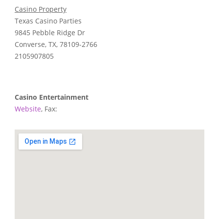
Casino Property
Texas Casino Parties
9845 Pebble Ridge Dr
Converse, TX, 78109-2766
2105907805
Casino Entertainment
Website
, Fax: