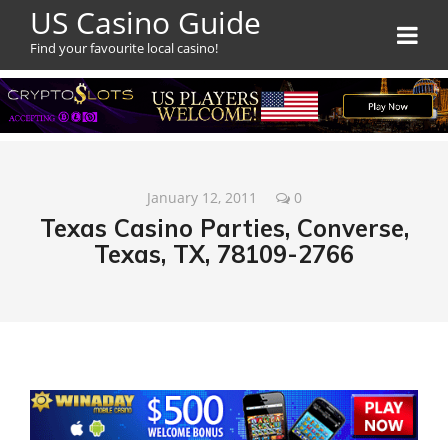
US Casino Guide
Find your favourite local casino!
January 12, 2011
0
Texas Casino Parties, Converse,
Texas, TX, 78109-2766