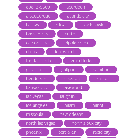
80813-9609
aberdeen
albuquerque
atlantic city
billings
biloxi
black hawk
bossier city
butte
carson city
cripple creek
dallas
deadwood
fort lauderdale
grand forks
great falls
gulfport
hamilton
henderson
houston
kalispell
kansas city
lakewood
las vegas
laughlin
los angeles
miami
minot
missoula
new orleans
north las vegas
north sioux city
phoenix
port allen
rapid city