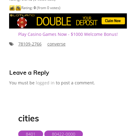
Rating:
0
(from 0 votes)
Play Casino Games Now - $1000 Welcome Bonus!
78109-2766
converse
Leave a Reply
You must be
logged in
to post a comment.
cities
8401
80422-0000