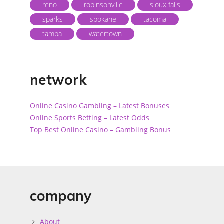
reno
robinsonville
sioux falls
sparks
spokane
tacoma
tampa
watertown
network
Online Casino Gambling – Latest Bonuses
Online Sports Betting – Latest Odds
Top Best Online Casino – Gambling Bonus
company
About