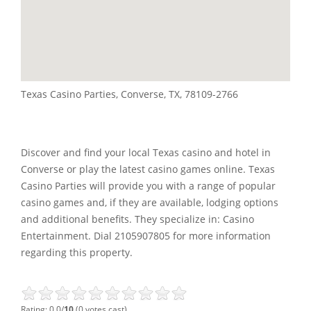
Texas Casino Parties, Converse, TX, 78109-2766
Discover and find your local Texas casino and hotel in
Converse or play the latest casino games online. Texas
Casino Parties will provide you with a range of popular
casino games and, if they are available, lodging options
and additional benefits. They specialize in: Casino
Entertainment. Dial 2105907805 for more information
regarding this property.
Rating: 0.0/
10
(0 votes cast)