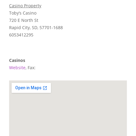
Casino Property
Toby’s Casino
720 E North St
Rapid City, SD, 57701-1688
6053412295
Casinos
Website
, Fax: