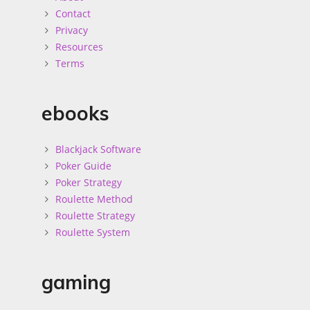
Contact
Privacy
Resources
Terms
ebooks
Blackjack Software
Poker Guide
Poker Strategy
Roulette Method
Roulette Strategy
Roulette System
gaming