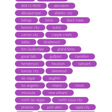
80813-9609
aberdeen
albuquerque
atlantic city
billings
biloxi
black hawk
bossier city
butte
carson city
cripple creek
dallas
deadwood
fort lauderdale
grand forks
great falls
gulfport
hamilton
henderson
houston
kalispell
kansas city
lakewood
las vegas
laughlin
los angeles
miami
minot
missoula
new orleans
north las vegas
north sioux city
phoenix
port allen
rapid city