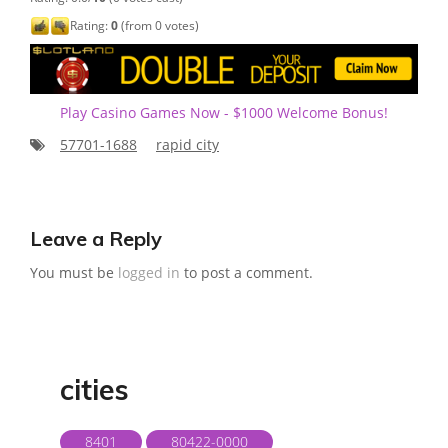
Rating:
0
(from 0 votes)
Play Casino Games Now - $1000 Welcome Bonus!
57701-1688
rapid city
Leave a Reply
You must be
logged in
to post a comment.
cities
8401
80422-0000