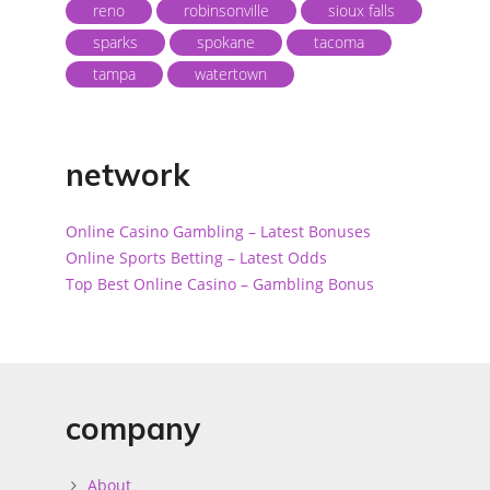
reno
robinsonville
sioux falls
sparks
spokane
tacoma
tampa
watertown
network
Online Casino Gambling – Latest Bonuses
Online Sports Betting – Latest Odds
Top Best Online Casino – Gambling Bonus
company
About