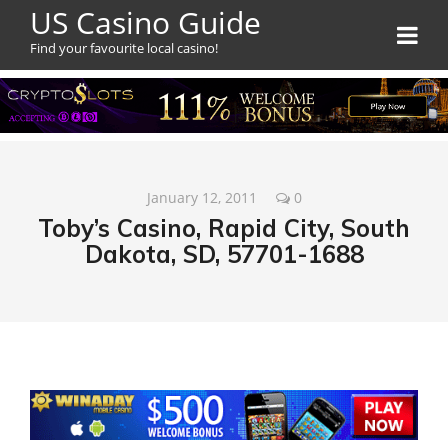
US Casino Guide
Find your favourite local casino!
January 12, 2011
0
Toby’s Casino, Rapid City, South
Dakota, SD, 57701-1688