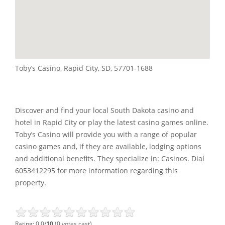
Toby’s Casino, Rapid City, SD, 57701-1688
Discover and find your local South Dakota casino and
hotel in Rapid City or play the latest casino games online.
Toby’s Casino will provide you with a range of popular
casino games and, if they are available, lodging options
and additional benefits. They specialize in: Casinos. Dial
6053412295 for more information regarding this
property.
Rating: 0.0/
10
(0 votes cast)