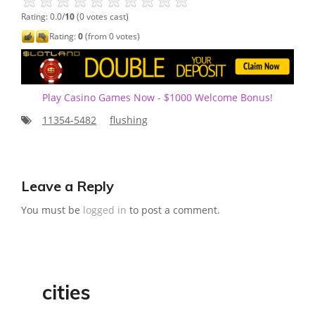
Rating: 0.0/
10
(0 votes cast)
Rating:
0
(from 0 votes)
Play Casino Games Now - $1000 Welcome Bonus!
11354-5482
flushing
Leave a Reply
You must be
logged in
to post a comment.
cities