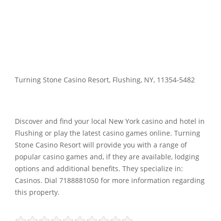
Turning Stone Casino Resort, Flushing, NY, 11354-5482
Discover and find your local New York casino and hotel in
Flushing or play the latest casino games online. Turning
Stone Casino Resort will provide you with a range of
popular casino games and, if they are available, lodging
options and additional benefits. They specialize in:
Casinos. Dial 7188881050 for more information regarding
this property.