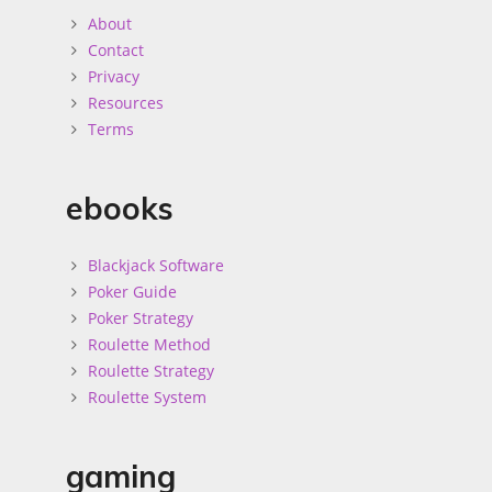
About
Contact
Privacy
Resources
Terms
ebooks
Blackjack Software
Poker Guide
Poker Strategy
Roulette Method
Roulette Strategy
Roulette System
gaming