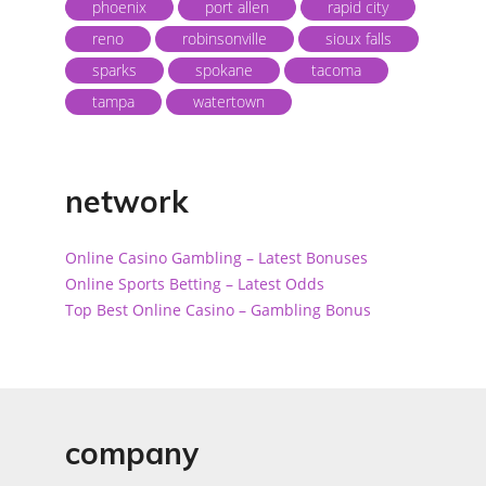
phoenix
port allen
rapid city
reno
robinsonville
sioux falls
sparks
spokane
tacoma
tampa
watertown
network
Online Casino Gambling – Latest Bonuses
Online Sports Betting – Latest Odds
Top Best Online Casino – Gambling Bonus
company