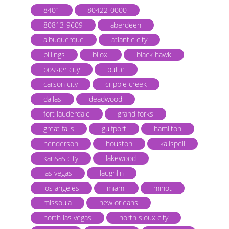
8401
80422-0000
80813-9609
aberdeen
albuquerque
atlantic city
billings
biloxi
black hawk
bossier city
butte
carson city
cripple creek
dallas
deadwood
fort lauderdale
grand forks
great falls
gulfport
hamilton
henderson
houston
kalispell
kansas city
lakewood
las vegas
laughlin
los angeles
miami
minot
missoula
new orleans
north las vegas
north sioux city