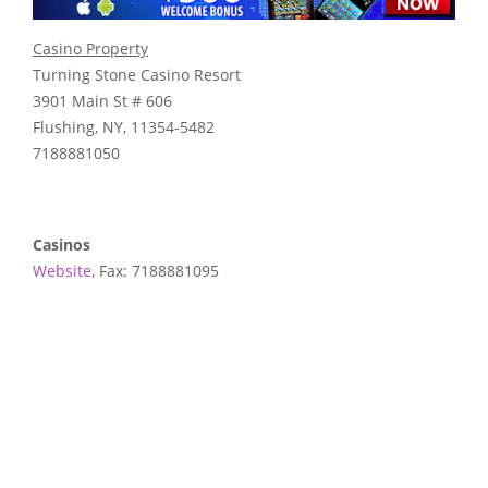
Casino Property
Turning Stone Casino Resort
3901 Main St # 606
Flushing, NY, 11354-5482
7188881050
Casinos
Website
, Fax: 7188881095