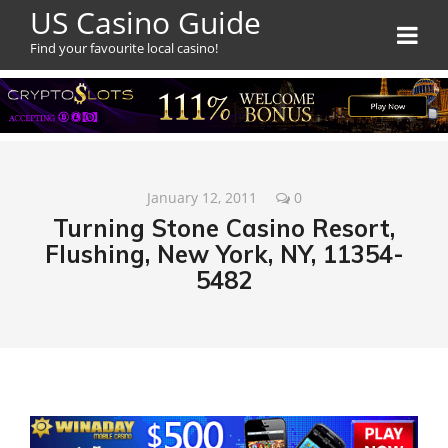
US Casino Guide
Find your favourite local casino!
January 12, 2011
0
Turning Stone Casino Resort,
Flushing, New York, NY, 11354-
5482