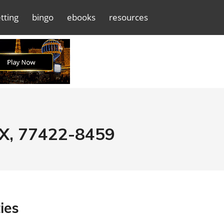
tting
bingo
ebooks
resources
 TX, 77422-8459
ties