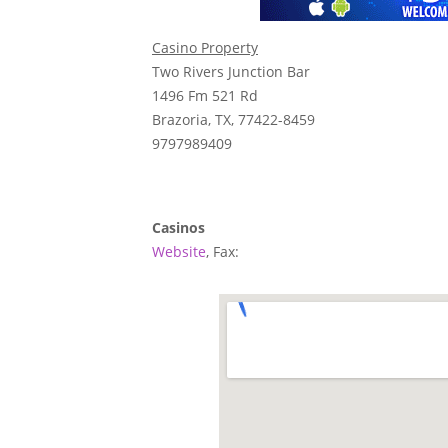
Casino Property
Two Rivers Junction Bar
1496 Fm 521 Rd
Brazoria, TX, 77422-8459
9797989409
Casinos
Website
, Fax: