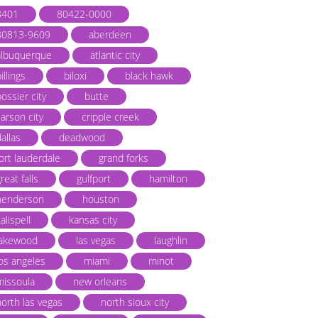
8401
80422-0000
80813-9609
aberdeen
albuquerque
atlantic city
illings
biloxi
black hawk
bossier city
butte
carson city
cripple creek
dallas
deadwood
fort lauderdale
grand forks
reat falls
gulfport
hamilton
henderson
houston
alispell
kansas city
lakewood
las vegas
laughlin
los angeles
miami
minot
missoula
new orleans
north las vegas
north sioux city