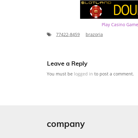
Play Casino Gam
77422-8459
brazoria
Leave a Reply
You must be
logged in
to post a comment.
company