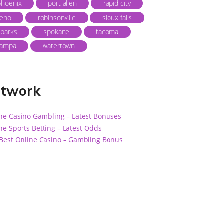
phoenix
port allen
rapid city
reno
robinsonville
sioux falls
sparks
spokane
tacoma
tampa
watertown
etwork
ne Casino Gambling – Latest Bonuses
ne Sports Betting – Latest Odds
Best Online Casino – Gambling Bonus