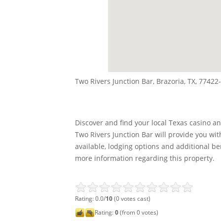
Two Rivers Junction Bar, Brazoria, TX, 77422
Discover and find your local Texas casino an
Two Rivers Junction Bar will provide you wit
available, lodging options and additional be
more information regarding this property.
Rating: 0.0/
10
(0 votes cast)
Rating:
0
(from 0 votes)