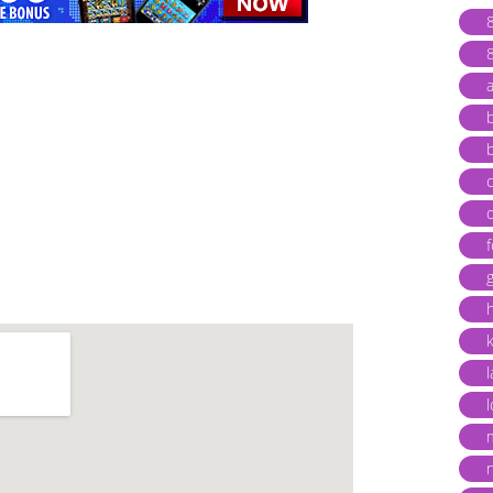
b
g
k