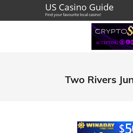
US Casino Guide
Find your favourite local casino!
Two Rivers Jun