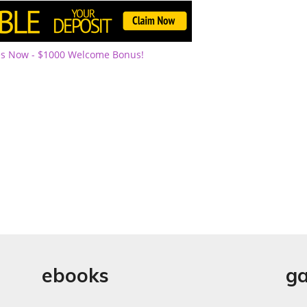
es Now - $1000 Welcome Bonus!
ebooks
g