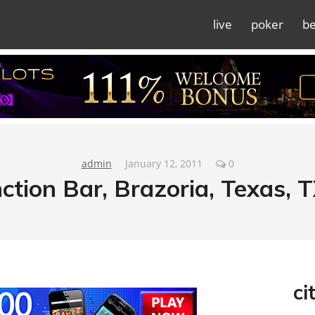
live
poker
be
admin
January 12, 2011
0
ction Bar, Brazoria, Texas,
ci