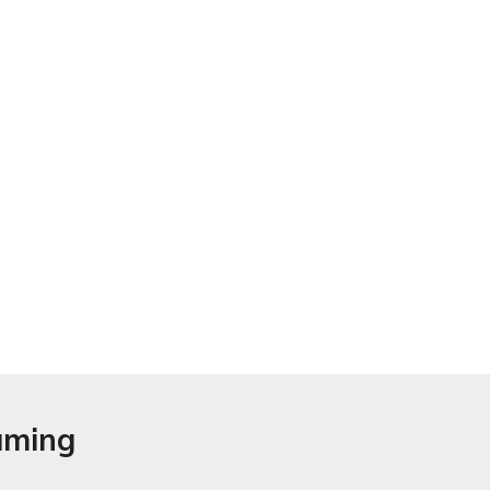
aming