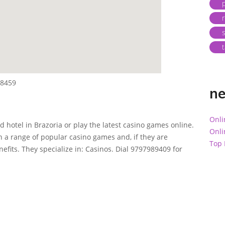
-8459
n
Onli
d hotel in Brazoria or play the latest casino games online.
Onli
h a range of popular casino games and, if they are
Top 
nefits. They specialize in: Casinos. Dial 9797989409 for