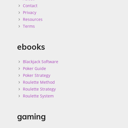
Contact
Privacy
Resources
Terms
ebooks
Blackjack Software
Poker Guide
Poker Strategy
Roulette Method
Roulette Strategy
Roulette System
gaming