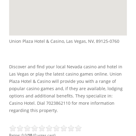
Union Plaza Hotel & Casino, Las Vegas, NV, 89125-0760
Discover and find your local Nevada casino and hotel in
Las Vegas or play the latest casino games online. Union
Plaza Hotel & Casino will provide you with a range of
popular casino games and, if they are available, lodging
options and additional benefits. They specialize in:
Casino Hotel. Dial 7023862110 for more information
regarding this property.
Rating: 0.0/
10
(0 votes cast)