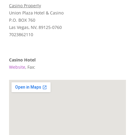
Casino Property
Union Plaza Hotel & Casino
P.O. BOX 760
Las Vegas, NV, 89125-0760
7023862110
Casino Hotel
Website
, Fax: