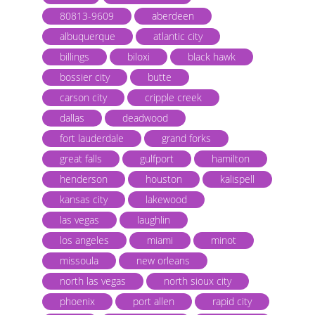
80813-9609
aberdeen
albuquerque
atlantic city
billings
biloxi
black hawk
bossier city
butte
carson city
cripple creek
dallas
deadwood
fort lauderdale
grand forks
great falls
gulfport
hamilton
henderson
houston
kalispell
kansas city
lakewood
las vegas
laughlin
los angeles
miami
minot
missoula
new orleans
north las vegas
north sioux city
phoenix
port allen
rapid city