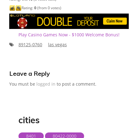
Rating:
0
(from 0 votes)
Play Casino Games Now - $1000 Welcome Bonus!
89125-0760
las vegas
Leave a Reply
You must be
logged in
to post a comment.
cities
8401
80422-0000