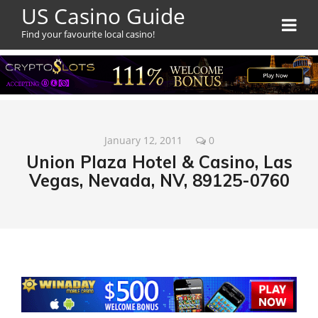
US Casino Guide
Find your favourite local casino!
January 12, 2011
0
Union Plaza Hotel & Casino, Las
Vegas, Nevada, NV, 89125-0760