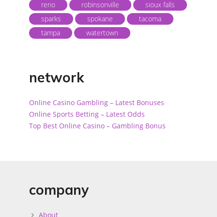
reno
robinsonville
sioux falls
sparks
spokane
tacoma
tampa
watertown
network
Online Casino Gambling – Latest Bonuses
Online Sports Betting – Latest Odds
Top Best Online Casino – Gambling Bonus
company
About