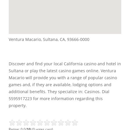
Ventura Macario, Sultana, CA, 93666-0000
Discover and find your local California casino and hotel in
Sultana or play the latest casino games online. Ventura
Macario will provide you with a range of popular casino
games and, if they are available, lodging options and
additional benefits. They specialize in: Casinos. Dial
5595917223 for more information regarding this
property.
Rating: 0.0/
10
(0 votes cast)