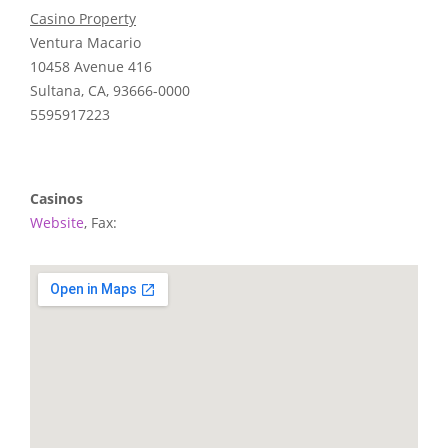
Casino Property
Ventura Macario
10458 Avenue 416
Sultana, CA, 93666-0000
5595917223
Casinos
Website
, Fax: