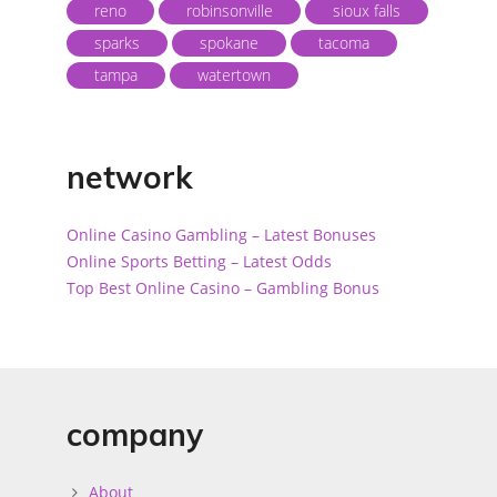
reno
robinsonville
sioux falls
sparks
spokane
tacoma
tampa
watertown
network
Online Casino Gambling – Latest Bonuses
Online Sports Betting – Latest Odds
Top Best Online Casino – Gambling Bonus
company
About