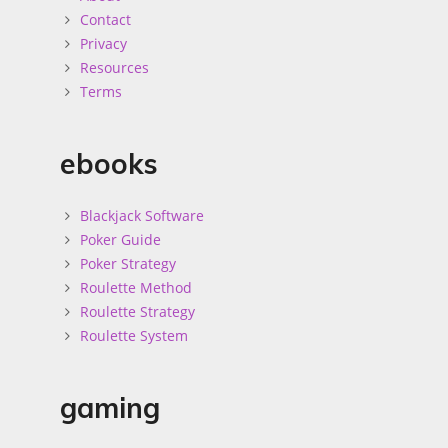
Contact
Privacy
Resources
Terms
ebooks
Blackjack Software
Poker Guide
Poker Strategy
Roulette Method
Roulette Strategy
Roulette System
gaming