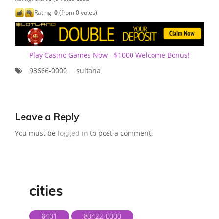
Rating:
0
(from 0 votes)
Play Casino Games Now - $1000 Welcome Bonus!
93666-0000
sultana
Leave a Reply
You must be
logged in
to post a comment.
cities
8401
80422-0000