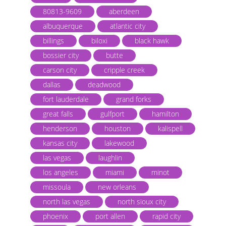
80813-9609
aberdeen
albuquerque
atlantic city
billings
biloxi
black hawk
bossier city
butte
carson city
cripple creek
dallas
deadwood
fort lauderdale
grand forks
great falls
gulfport
hamilton
henderson
houston
kalispell
kansas city
lakewood
las vegas
laughlin
los angeles
miami
minot
missoula
new orleans
north las vegas
north sioux city
phoenix
port allen
rapid city