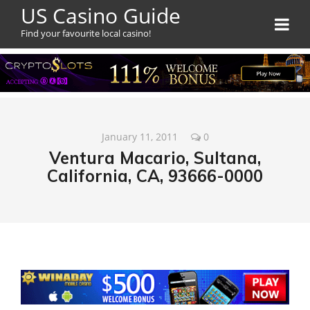
US Casino Guide
Find your favourite local casino!
January 11, 2011
0
Ventura Macario, Sultana,
California, CA, 93666-0000