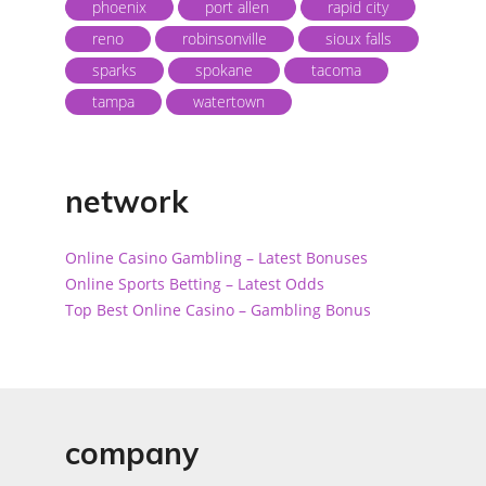
phoenix
port allen
rapid city
reno
robinsonville
sioux falls
sparks
spokane
tacoma
tampa
watertown
network
Online Casino Gambling – Latest Bonuses
Online Sports Betting – Latest Odds
Top Best Online Casino – Gambling Bonus
company