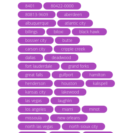
8401
80422-0000
80813-9609
aberdeen
albuquerque
atlantic city
billings
biloxi
black hawk
bossier city
butte
carson city
cripple creek
dallas
deadwood
fort lauderdale
grand forks
great falls
gulfport
hamilton
henderson
houston
kalispell
kansas city
lakewood
las vegas
laughlin
los angeles
miami
minot
missoula
new orleans
north las vegas
north sioux city