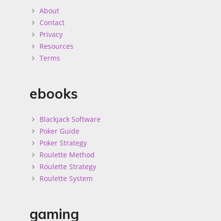
About
Contact
Privacy
Resources
Terms
ebooks
Blackjack Software
Poker Guide
Poker Strategy
Roulette Method
Roulette Strategy
Roulette System
gaming