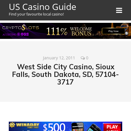
US Casino Guide
Find your favourite local casino!
January 12, 2011
0
West Side City Casino, Sioux
Falls, South Dakota, SD, 57104-
3717