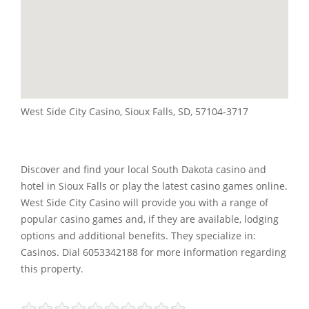
West Side City Casino, Sioux Falls, SD, 57104-3717
Discover and find your local South Dakota casino and
hotel in Sioux Falls or play the latest casino games online.
West Side City Casino will provide you with a range of
popular casino games and, if they are available, lodging
options and additional benefits. They specialize in:
Casinos. Dial 6053342188 for more information regarding
this property.