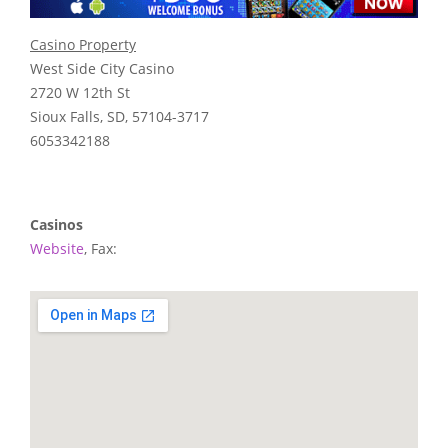
Casino Property
West Side City Casino
2720 W 12th St
Sioux Falls, SD, 57104-3717
6053342188
Casinos
Website
, Fax: