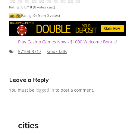
Rating: 0.0/
10
(0 votes cast)
Rating:
0
(from 0 votes)
Play Casino Games Now - $1000 Welcome Bonus!
57104-3717
sioux falls
Leave a Reply
You must be
logged in
to post a comment.
cities