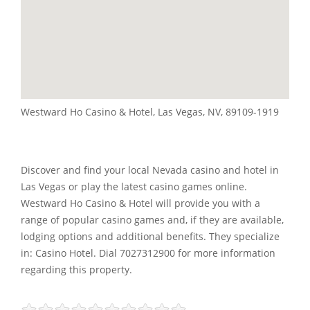
Westward Ho Casino & Hotel, Las Vegas, NV, 89109-1919
Discover and find your local Nevada casino and hotel in
Las Vegas or play the latest casino games online.
Westward Ho Casino & Hotel will provide you with a
range of popular casino games and, if they are available,
lodging options and additional benefits. They specialize
in: Casino Hotel. Dial 7027312900 for more information
regarding this property.