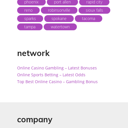
phoenix
port allen
rapid city
reno
robinsonville
sioux falls
sparks
spokane
tacoma
tampa
watertown
network
Online Casino Gambling – Latest Bonuses
Online Sports Betting – Latest Odds
Top Best Online Casino – Gambling Bonus
company