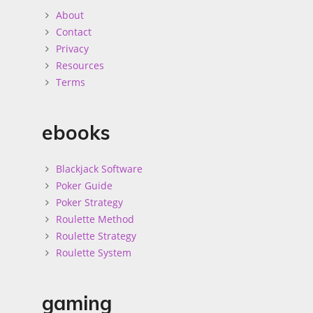
About
Contact
Privacy
Resources
Terms
ebooks
Blackjack Software
Poker Guide
Poker Strategy
Roulette Method
Roulette Strategy
Roulette System
gaming