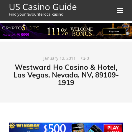
US Casino Guide
Find your favourite local casino!
January 12, 2011
0
Westward Ho Casino & Hotel,
Las Vegas, Nevada, NV, 89109-
1919