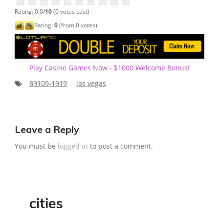
Rating: 0.0/
10
(0 votes cast)
Rating:
0
(from 0 votes)
Play Casino Games Now - $1000 Welcome Bonus!
89109-1919
las vegas
Leave a Reply
You must be
logged in
to post a comment.
cities