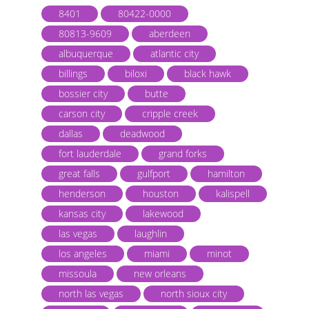
8401
80422-0000
80813-9609
aberdeen
albuquerque
atlantic city
billings
biloxi
black hawk
bossier city
butte
carson city
cripple creek
dallas
deadwood
fort lauderdale
grand forks
great falls
gulfport
hamilton
henderson
houston
kalispell
kansas city
lakewood
las vegas
laughlin
los angeles
miami
minot
missoula
new orleans
north las vegas
north sioux city