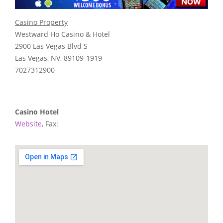
Casino Property
Westward Ho Casino & Hotel
2900 Las Vegas Blvd S
Las Vegas, NV, 89109-1919
7027312900
Casino Hotel
Website
, Fax: