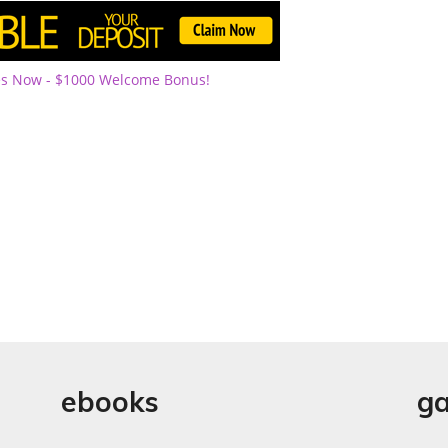
es Now - $1000 Welcome Bonus!
ebooks
g