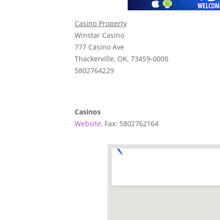
Casino Property
Winstar Casino
777 Casino Ave
Thackerville, OK, 73459-0000
5802764229
Casinos
Website
, Fax: 5802762164