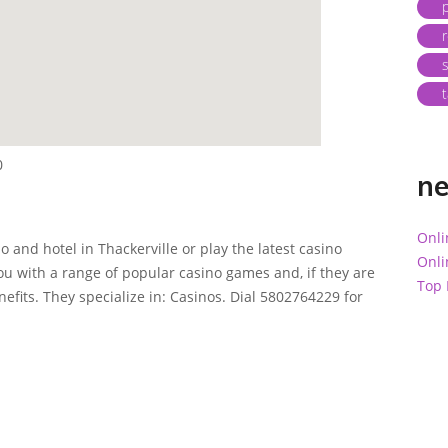
0
n
Onli
 and hotel in Thackerville or play the latest casino
Onli
ou with a range of popular casino games and, if they are
Top 
nefits. They specialize in: Casinos. Dial 5802764229 for