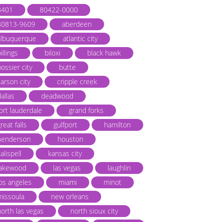
8401
80422-0000
80813-9609
aberdeen
albuquerque
atlantic city
illings
biloxi
black hawk
bossier city
butte
carson city
cripple creek
dallas
deadwood
fort lauderdale
grand forks
reat falls
gulfport
hamilton
henderson
houston
alispell
kansas city
lakewood
las vegas
laughlin
los angeles
miami
minot
missoula
new orleans
north las vegas
north sioux city