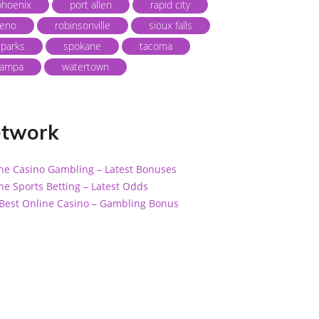
phoenix
port allen
rapid city
reno
robinsonville
sioux falls
sparks
spokane
tacoma
tampa
watertown
etwork
ne Casino Gambling – Latest Bonuses
ne Sports Betting – Latest Odds
Best Online Casino – Gambling Bonus