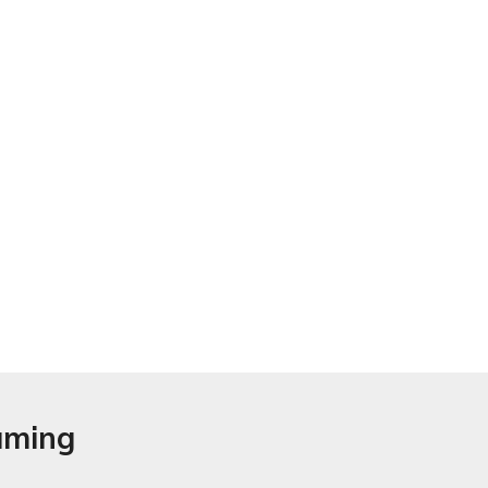
aming