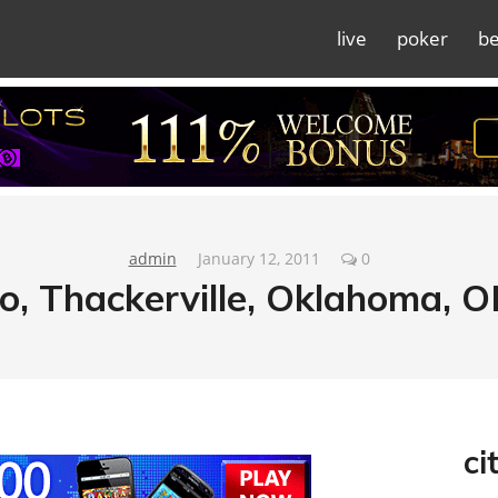
live
poker
be
admin
January 12, 2011
0
o, Thackerville, Oklahoma, 
ci