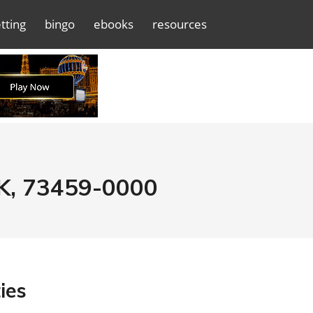
tting
bingo
ebooks
resources
OK, 73459-0000
ties