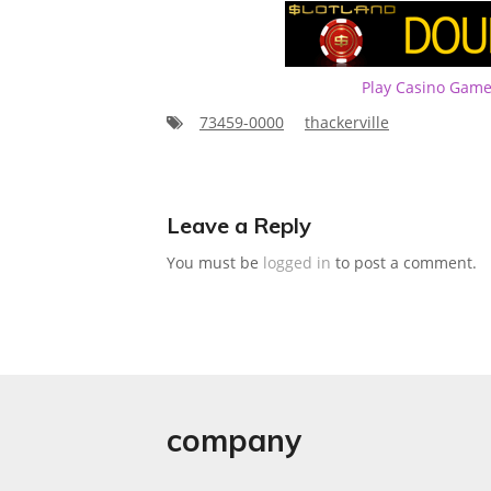
Play Casino Gam
73459-0000
thackerville
Leave a Reply
You must be
logged in
to post a comment.
company