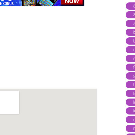
b
g
k