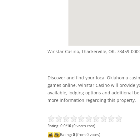
Winstar Casino, Thackerville, OK, 73459-000
Discover and find your local Oklahoma casino
games online. Winstar Casino will provide y
available, lodging options and additional be
more information regarding this property.
Rating: 0.0/
10
(0 votes cast)
Rating:
0
(from 0 votes)