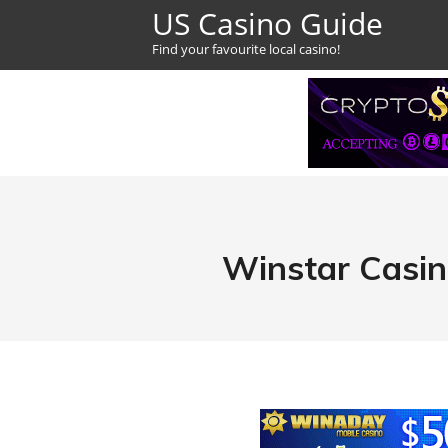
US Casino Guide
Find your favourite local casino!
Winstar Casin