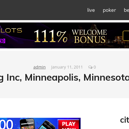
live
poker
be
admin
January 11, 2011
0
 Inc, Minneapolis, Minnesot
ci