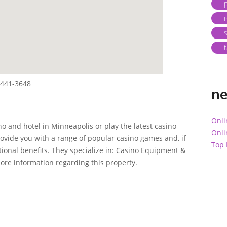
5441-3648
n
Onli
o and hotel in Minneapolis or play the latest casino
Onli
ovide you with a range of popular casino games and, if
Top 
tional benefits. They specialize in: Casino Equipment &
ore information regarding this property.