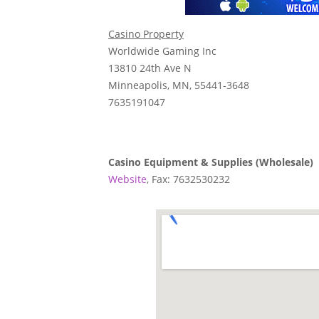
Casino Property
Worldwide Gaming Inc
13810 24th Ave N
Minneapolis, MN, 55441-3648
7635191047
Casino Equipment & Supplies (Wholesale)
Website
, Fax: 7632530232