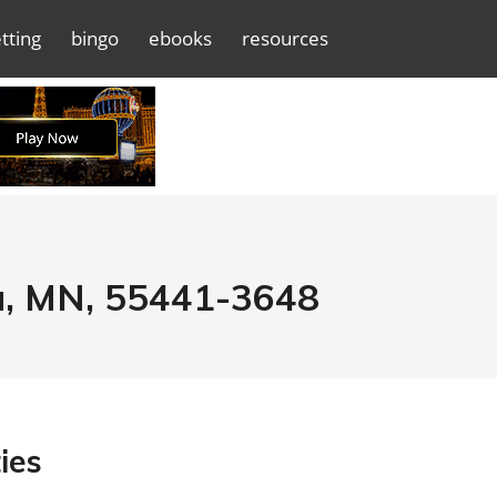
tting
bingo
ebooks
resources
a, MN, 55441-3648
ties