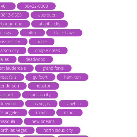
8401
80422-0000
80813-9609
aberdeen
albuquerque
atlantic city
illings
biloxi
black hawk
bossier city
butte
carson city
cripple creek
dallas
deadwood
fort lauderdale
grand forks
reat falls
gulfport
hamilton
henderson
houston
alispell
kansas city
lakewood
las vegas
laughlin
los angeles
miami
minot
missoula
new orleans
north las vegas
north sioux city