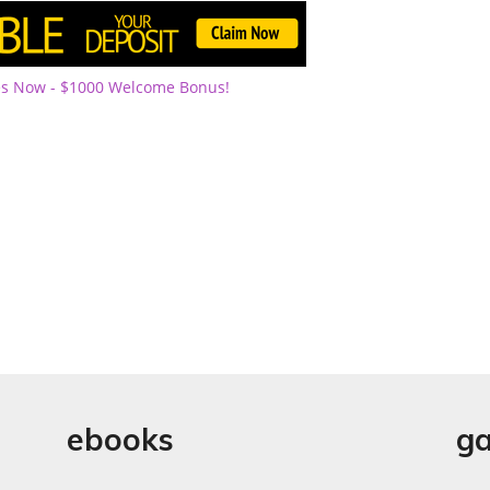
es Now - $1000 Welcome Bonus!
ebooks
g