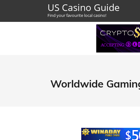
US Casino Guide
Find your favourite local casino!
Worldwide Gaming