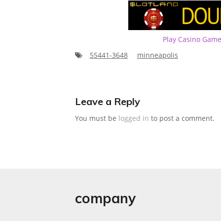
Play Casino Gam
55441-3648
minneapolis
Leave a Reply
You must be
logged in
to post a comment.
company