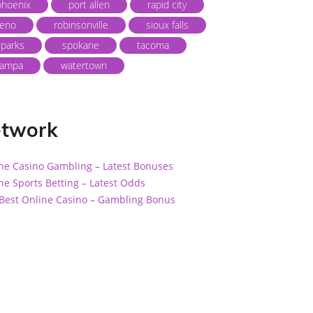
phoenix
port allen
rapid city
reno
robinsonville
sioux falls
sparks
spokane
tacoma
tampa
watertown
etwork
ne Casino Gambling – Latest Bonuses
ne Sports Betting – Latest Odds
Best Online Casino – Gambling Bonus