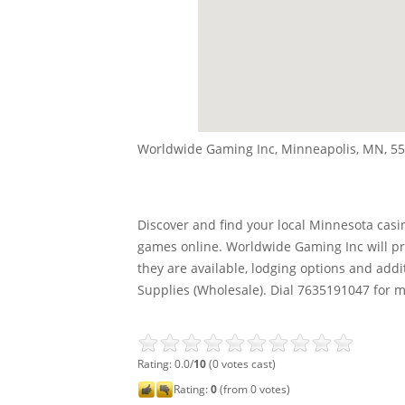
Worldwide Gaming Inc, Minneapolis, MN, 5
Discover and find your local Minnesota casin
games online. Worldwide Gaming Inc will pr
they are available, lodging options and addi
Supplies (Wholesale). Dial 7635191047 for m
Rating: 0.0/
10
(0 votes cast)
Rating:
0
(from 0 votes)