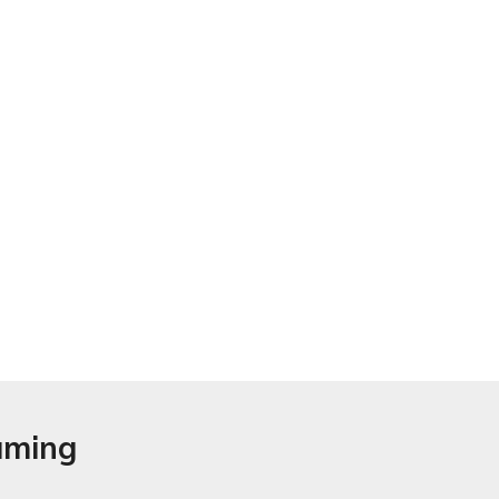
aming