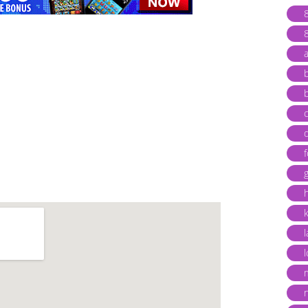
b
g
k